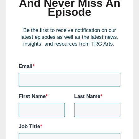
And Never Miss An
Episode
Be the first to receive notification on our
latest episodes as well as the latest news,
insights, and resources from TRG Arts.
Email
*
First Name
*
Last Name
*
Job Title
*