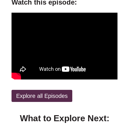
Watch this episode:
Explore all Episodes
What to Explore Next: