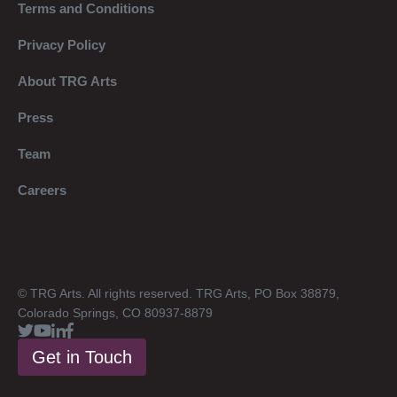
Terms and Conditions
Privacy Policy
About TRG Arts
Press
Team
Careers
© TRG Arts. All rights reserved. TRG Arts, PO Box 38879,
Colorado Springs, CO 80937-8879
Get in Touch