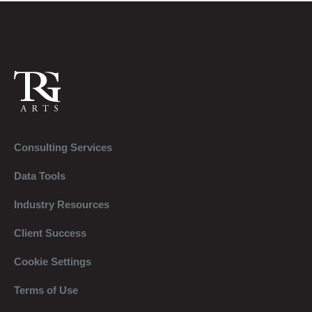
Consulting Services
Data Tools
Industry Resources
Client Success
Cookie Settings
Terms of Use