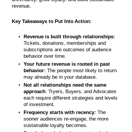
revenue.
Key Takeaways to Put Into Action:
Revenue is built through relationships:
Tickets, donations, memberships and
subscriptions are outcomes of audience
behavior over time.
Your future revenue is rooted in past
behavior:
The people most likely to return
may already be in your database.
Not all relationships need the same
approach
: Tryers, Buyers, and Advocates
each require different strategies and levels
of investment.
Frequency starts with recency:
The
sooner audiences re-engage, the more
sustainable loyalty becomes.