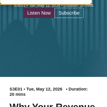
S3E01 • Tue, May 12, 2026 • Duration: 20 mins
Listen Now
Subscribe
S3E01 • Tue, May 12, 2026 • Duration:
20 mins