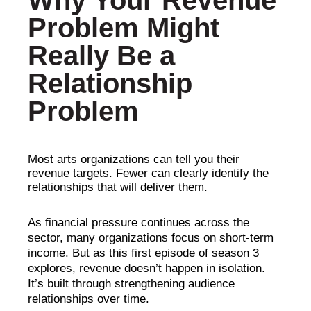
Why Your Revenue
Problem Might
Really Be a
Relationship
Problem
Most arts organizations can tell you their
revenue targets. Fewer can clearly identify the
relationships that will deliver them.
As financial pressure continues across the
sector, many organizations focus on short-term
income. But as this first episode of season 3
explores, revenue doesn’t happen in isolation.
It’s built through strengthening audience
relationships over time.