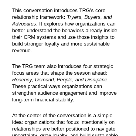
This conversation introduces TRG’s core
relationship framework:
Tryers, Buyers, and
Advocates
. It explores how organizations can
better understand the behaviors already inside
their CRM systems and use those insights to
build stronger loyalty and more sustainable
revenue.
The TRG team also introduces four strategic
focus areas that shape the season ahead:
Recency, Demand, People, and Discipline
.
These practical ways organizations can
strengthen audience engagement and improve
long-term financial stability.
At the center of the conversation is a simple
idea: organizations that focus intentionally on
relationships are better positioned to navigate
uncertainty, grow loyalty, and build sustainable