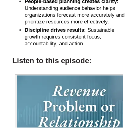
People-based planning creates clarity
:
Understanding audience behavior helps
organizations forecast more accurately and
prioritize resources more effectively.
Discipline drives results:
Sustainable
growth requires consistent focus,
accountability, and action.
Listen to this episode: