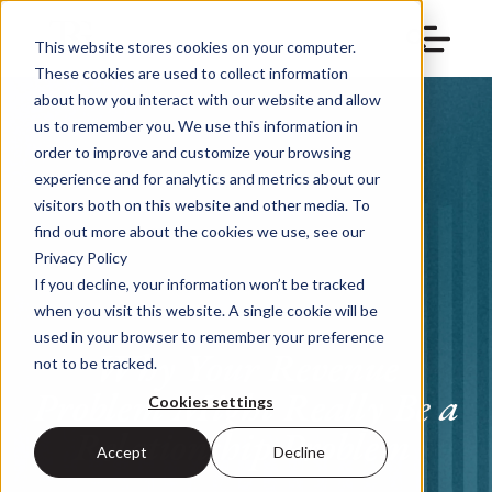
This website stores cookies on your computer.
These cookies are used to collect information
about how you interact with our website and allow
us to remember you. We use this information in
order to improve and customize your browsing
experience and for analytics and metrics about our
visitors both on this website and other media. To
find out more about the cookies we use, see our
Privacy Policy
If you decline, your information won’t be tracked
when you visit this website. A single cookie will be
used in your browser to remember your preference
Why Your Revenue
not to be tracked.
Problem Might Really Be a
Cookies settings
Relationship Problem
Accept
Decline