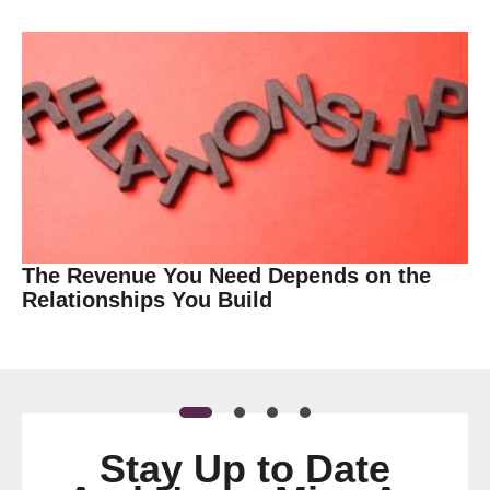
The Revenue You Need Depends on the
Relationships You Build
Stay Up to Date