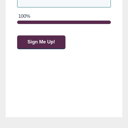
100%
Sign Me Up!