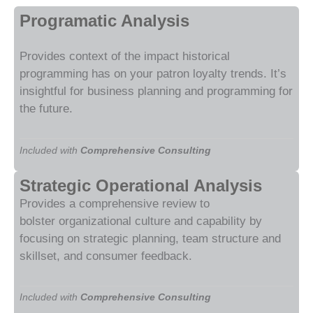
Programatic Analysis
Provides context of the impact historical
programming has on your patron loyalty trends. It’s
insightful for business planning and programming for
the future.
Included with
Comprehensive Consulting
Strategic Operational Analysis
Provides a comprehensive review to
bolster
organizational
culture and capability by
focusing on strategic planning, team structure and
skillset, and consumer feedback.
Included with
Comprehensive Consulting