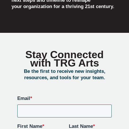
next steps and timeline to reshape
your organization for a thriving 21st century.
Stay Connected
with TRG Arts
Be the first to receive new insights,
resources, and tools for your team.
Email
*
First Name
*
Last Name
*