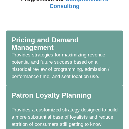
Consulting
Pricing and Demand
Management
Provides strategies for
maximizing
revenue
potential and future success based on a
historical review of programming, admission /
performance time, and seat location use.
Patron Loyalty Planning
Provides a customized strategy designed to build
a more substantial base of loyalists and reduce
attrition of consumers still getting to know