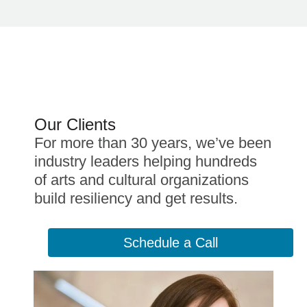
Our Clients
For more than 30 years, we’ve been
industry leaders helping hundreds
of arts and cultural organizations
build resiliency and get results.
Schedule a Call