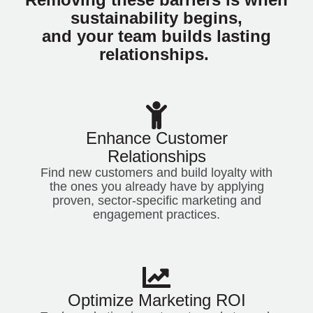
sustainability begins,
and your team builds lasting
relationships.
Enhance Customer
Relationships
Find new customers and build loyalty with
the ones you already have by applying
proven, sector-specific marketing and
engagement practices.
Optimize Marketing ROI