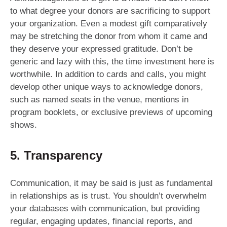
to what degree your donors are sacrificing to support
your organization. Even a modest gift comparatively
may be stretching the donor from whom it came and
they deserve your expressed gratitude. Don’t be
generic and lazy with this, the time investment here is
worthwhile. In addition to cards and calls, you might
develop other unique ways to acknowledge donors,
such as named seats in the venue, mentions in
program booklets, or exclusive previews of upcoming
shows.
5. Transparency
Communication, it may be said is just as fundamental
in relationships as is trust. You shouldn’t overwhelm
your databases with communication, but providing
regular, engaging updates, financial reports, and