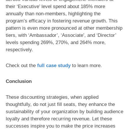
their ‘Executive’ level spend about 185% more
annually than non-members, highlighting the
program’s efficacy in fostering revenue growth. This
pattern is even more pronounced at other membership
tiers, with ‘Ambassador’, ‘Associate’, and ‘Director’
levels spending 269%, 270%, and 264% more,
respectively.
Check out the
full case study
to learn more.
Conclusion
These discounting strategies, when applied
thoughtfully, do not just fill seats, they enhance the
sustainability of your organization by building audience
loyalty and therefore recurring revenue. Let these
successes inspire you to make the price increases