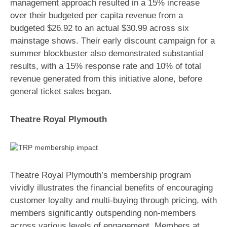
management approach resulted in a 15% increase
over their budgeted per capita revenue from a
budgeted $26.92 to an actual $30.99 across six
mainstage shows. Their early discount campaign for a
summer blockbuster also demonstrated substantial
results, with a 15% response rate and 10% of total
revenue generated from this initiative alone, before
general ticket sales began.
Theatre Royal Plymouth
Theatre Royal Plymouth’s membership program
vividly illustrates the financial benefits of encouraging
customer loyalty and multi-buying through pricing, with
members significantly outspending non-members
across various levels of engagement. Members at