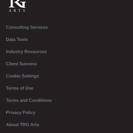
Consulting Services
Data Tools
Industry Resources
Client Success
Cookie Settings
Terms of Use
Terms and Conditions
Privacy Policy
About TRG Arts