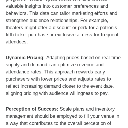
valuable insights into customer preferences and
behaviors. This data can tailor marketing efforts and
strengthen audience relationships. For example,
theaters might offer a discount or perk for a patron’s
fifth ticket purchase or exclusive access for frequent
attendees.
Dynamic Pricing:
Adapting prices based on real-time
supply and demand can optimize revenue and
attendance rates. This approach rewards early
purchasers with lower prices and adjusts rates to
reflect increasing demand closer to the event date,
aligning pricing with audience willingness to pay.
Perception of Success:
Scale plans and inventory
management should be employed to fill your venue in
a way that contributes to the overall perception of