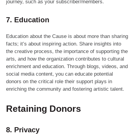
journey, such as your subscriber/members.
7. Education
Education about the Cause is about more than sharing
facts; it’s about inspiring action. Share insights into
the creative process, the importance of supporting the
arts, and how the organization contributes to cultural
enrichment and education. Through blogs, videos, and
social media content, you can educate potential
donors on the critical role their support plays in
enriching the community and fostering artistic talent.
Retaining Donors
8. Privacy