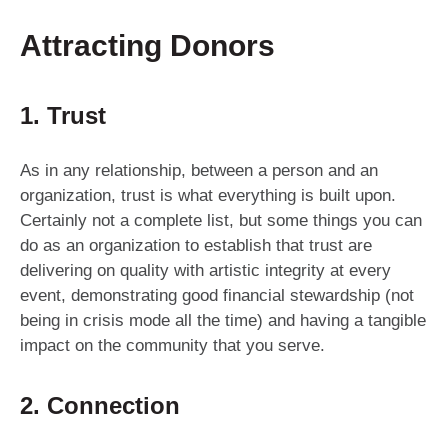
Attracting Donors
1. Trust
As in any relationship, between a person and an
organization, trust is what everything is built upon.
Certainly not a complete list, but some things you can
do as an organization to establish that trust are
delivering on quality with artistic integrity at every
event, demonstrating good financial stewardship (not
being in crisis mode all the time) and having a tangible
impact on the community that you serve.
2. Connection