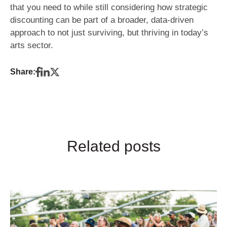
that you need to while still considering how strategic
discounting can be part of a broader, data-driven
approach to not just surviving, but thriving in today’s
arts sector.
Share:
Related posts