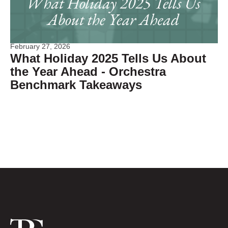
February 27, 2026
What Holiday 2025 Tells Us About
the Year Ahead - Orchestra
Benchmark Takeaways