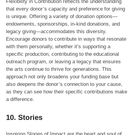
Flexibility in Contribution reflects the understanding
that every donor’s capacity and preference for giving
is unique. Offering a variety of donation options—
endowments, sponsorships, in-kind donations, and
legacy giving—accommodates this diversity.
Encourage donors to contribute in ways that resonate
with them personally, whether it’s supporting a
specific production, contributing to the educational
outreach program, or leaving a legacy that ensures
the arts continue to thrive for generations. This
approach not only broadens your funding base but
also deepens the donor’s connection to your cause,
as they can see how their specific contributions make
a difference.
10. Stories
Inspiring Stories of Impact are the heart and soul of