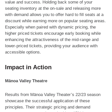
value and success. Holding back some of your
seating inventory at the on-sale and releasing more
with demand allows you to offer hard to fill seats at a
discount while earning more on popular seating areas.
Especially when paired with dynamic pricing, the
higher priced tickets encourage early booking while
enhancing the attractiveness of the mid-range and
lower-priced tickets, providing your audience with
accessible options.
Impact in Action
Mānoa Valley Theatre
Results from Mānoa Valley Theater’s 22/23 season
showcase the successful application of these
principles. Their strategic pricing and demand