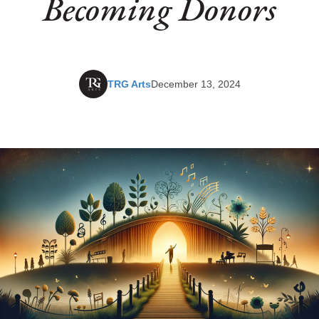
Becoming Donors
TRG Arts
December 13, 2024