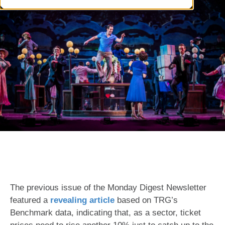
The previous issue of the Monday Digest Newsletter
featured a
revealing article
based on TRG’s
Benchmark data, indicating that, as a sector, ticket