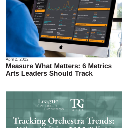
April 2, 2022
Measure What Matters: 6 Metrics
Arts Leaders Should Track