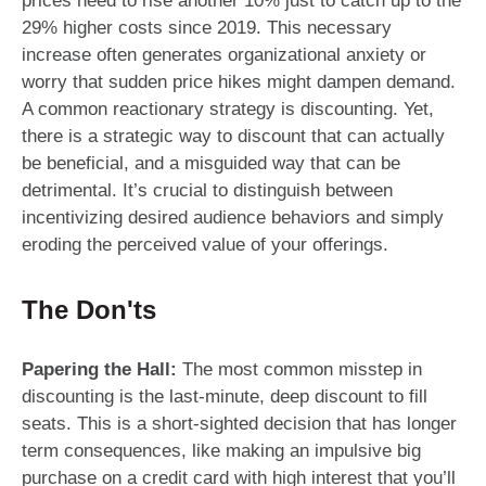
prices need to rise another 10% just to catch up to the
29% higher costs since 2019. This necessary
increase often generates organizational anxiety or
worry that sudden price hikes might dampen demand.
A common reactionary strategy is discounting. Yet,
there is a strategic way to discount that can actually
be beneficial, and a misguided way that can be
detrimental. It’s crucial to distinguish between
incentivizing desired audience behaviors and simply
eroding the perceived value of your offerings.
The Don'ts
Papering the Hall:
The most common misstep in
discounting is the last-minute, deep discount to fill
seats. This is a short-sighted decision that has longer
term consequences, like making an impulsive big
purchase on a credit card with high interest that you’ll