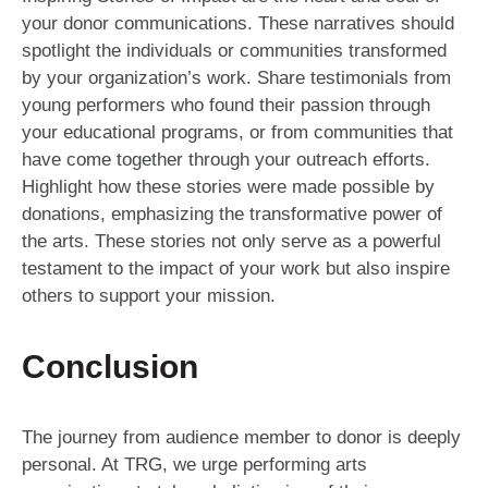
your donor communications. These narratives should
spotlight the individuals or communities transformed
by your organization’s work. Share testimonials from
young performers who found their passion through
your educational programs, or from communities that
have come together through your outreach efforts.
Highlight how these stories were made possible by
donations, emphasizing the transformative power of
the arts. These stories not only serve as a powerful
testament to the impact of your work but also inspire
others to support your mission.
Conclusion
The journey from audience member to donor is deeply
personal. At TRG, we urge performing arts