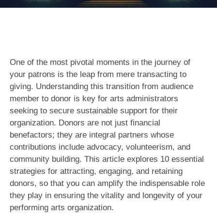
One of the most pivotal moments in the journey of
your patrons is the leap from mere transacting to
giving. Understanding this transition from audience
member to donor is key for arts administrators
seeking to secure sustainable support for their
organization. Donors are not just financial
benefactors; they are integral partners whose
contributions include advocacy, volunteerism, and
community building. This article explores 10 essential
strategies for attracting, engaging, and retaining
donors, so that you can amplify the indispensable role
they play in ensuring the vitality and longevity of your
performing arts organization.