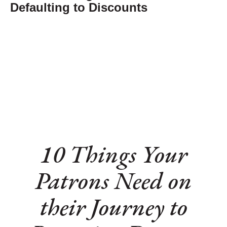
Defaulting to Discounts
10 Things Your
Patrons Need on
their Journey to