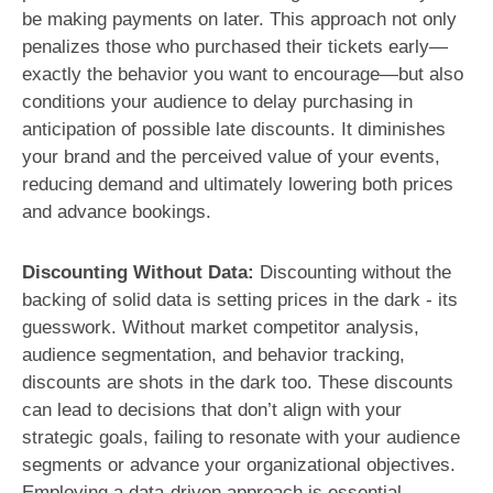
be making payments on later. This approach not only
penalizes those who purchased their tickets early—
exactly the behavior you want to encourage—but also
conditions your audience to delay purchasing in
anticipation of possible late discounts. It diminishes
your brand and the perceived value of your events,
reducing demand and ultimately lowering both prices
and advance bookings.
Discounting Without Data:
Discounting without the
backing of solid data is setting prices in the dark - its
guesswork. Without market competitor analysis,
audience segmentation, and behavior tracking,
discounts are shots in the dark too. These discounts
can lead to decisions that don’t align with your
strategic goals, failing to resonate with your audience
segments or advance your organizational objectives.
Employing a data-driven approach is essential,