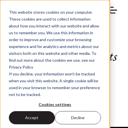
This website stores cookies on your computer.
These cookies are used to collect information
about how you interact with our website and allow
us to remember you. We use this information in
order to improve and customize your browsing
experience and for analytics and metrics about our
The Dos and Don'ts
visitors both on this website and other media. To
find out more about the cookies we use, see our
of Discounting
Privacy Policy
If you decline, your information won’t be tracked
when you visit this website. A single cookie will be
used in your browser to remember your preference
not to be tracked.
TRG Arts
December 13, 2024
Cookies settings
Accept
Decline