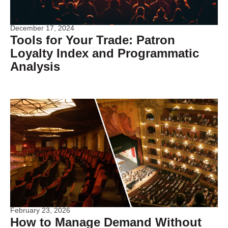
December 17, 2024
Tools for Your Trade: Patron
Loyalty Index and Programmatic
Analysis
February 23, 2026
How to Manage Demand Without