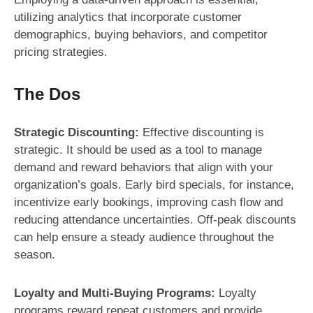
utilizing analytics that incorporate customer
demographics, buying behaviors, and competitor
pricing strategies.
The Dos
Strategic Discounting:
Effective discounting is
strategic. It should be used as a tool to manage
demand and reward behaviors that align with your
organization’s goals. Early bird specials, for instance,
incentivize early bookings, improving cash flow and
reducing attendance uncertainties. Off-peak discounts
can help ensure a steady audience throughout the
season.
Loyalty and Multi-Buying Programs:
Loyalty
programs reward repeat customers and provide