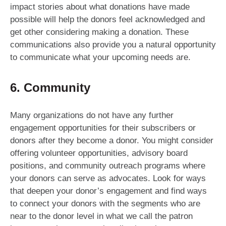
impact stories about what donations have made
possible will help the donors feel acknowledged and
get other considering making a donation. These
communications also provide you a natural opportunity
to communicate what your upcoming needs are.
6. Community
Many organizations do not have any further
engagement opportunities for their subscribers or
donors after they become a donor. You might consider
offering volunteer opportunities, advisory board
positions, and community outreach programs where
your donors can serve as advocates. Look for ways
that deepen your donor’s engagement and find ways
to connect your donors with the segments who are
near to the donor level in what we call the patron