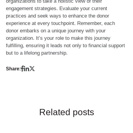
organizations to take a holistic view of their
engagement strategies. Evaluate your current
practices and seek ways to enhance the donor
experience at every touchpoint. Remember, each
donor embarks on a unique journey with your
organization. It’s your role to make this journey
fulfilling, ensuring it leads not only to financial support
but to a lifelong partnership.
Share:
Related posts