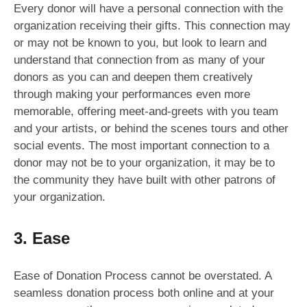
Every donor will have a personal connection with the
organization receiving their gifts. This connection may
or may not be known to you, but look to learn and
understand that connection from as many of your
donors as you can and deepen them creatively
through making your performances even more
memorable, offering meet-and-greets with you team
and your artists, or behind the scenes tours and other
social events. The most important connection to a
donor may not be to your organization, it may be to
the community they have built with other patrons of
your organization.
3. Ease
Ease of Donation Process cannot be overstated. A
seamless donation process both online and at your