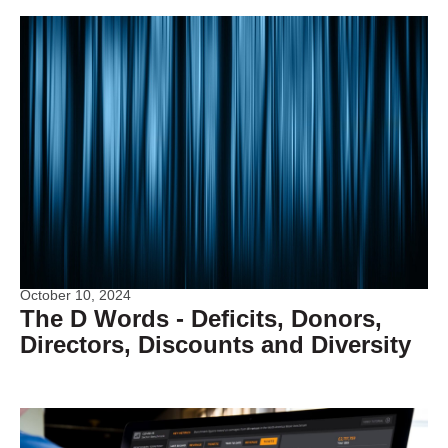
October 10, 2024
The D Words - Deficits, Donors,
Directors, Discounts and Diversity