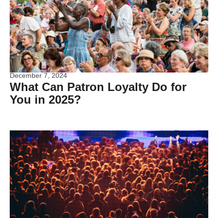
December 7, 2024
What Can Patron Loyalty Do for
You in 2025?