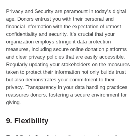
Privacy and Security are paramount in today’s digital
age. Donors entrust you with their personal and
financial information with the expectation of utmost
confidentiality and security. It’s crucial that your
organization employs stringent data protection
measures, including secure online donation platforms
and clear privacy policies that are easily accessible.
Regularly updating your stakeholders on the measures
taken to protect their information not only builds trust
but also demonstrates your commitment to their
privacy. Transparency in your data handling practices
reassures donors, fostering a secure environment for
giving.
9. Flexibility