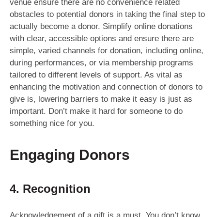
venue ensure there are no convenience related
obstacles to potential donors in taking the final step to
actually become a donor. Simplify online donations
with clear, accessible options and ensure there are
simple, varied channels for donation, including online,
during performances, or via membership programs
tailored to different levels of support. As vital as
enhancing the motivation and connection of donors to
give is, lowering barriers to make it easy is just as
important. Don’t make it hard for someone to do
something nice for you.
Engaging Donors
4. Recognition
Acknowledgement of a gift is a must. You don’t know