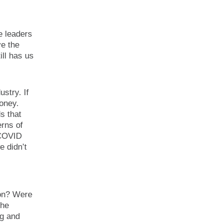
e leaders
ve the
ll has us
stry. If
money.
s that
rns of
 COVID
e didn’t
pon? Were
the
ng and