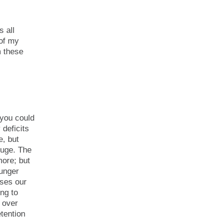
s all
 of my
m these
 you could
 deficits
e, but
huge. The
more; but
ounger
uses our
ing to
n over
etention