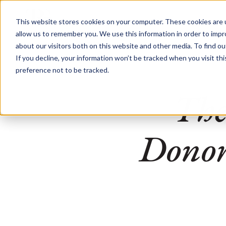
This website stores cookies on your computer. These cookies are u
allow us to remember you. We use this information in order to imp
about our visitors both on this website and other media. To find o
If you decline, your information won’t be tracked when you visit th
preference not to be tracked.
The
Donors