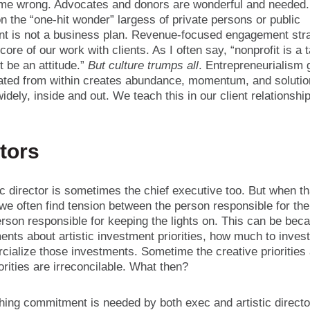
 me wrong. Advocates and donors are wonderful and needed.
n the “one-hit wonder” largess of private persons or public
t is not a business plan. Revenue-focused engagement str
 core of our work with clients. As I often say, “nonprofit is a 
t be an attitude.”
But culture trumps all
. Entrepreneurialism 
vated from within creates abundance, momentum, and solutio
idely, inside and out. We teach this in our client relationsh
tors
ic director is sometimes the chief executive too. But when th
we often find tension between the person responsible for th
rson responsible for keeping the lights on. This can be bec
nts about artistic investment priorities, how much to inves
cialize those investments. Sometime the creative priorities
iorities are irreconcilable. What then?
hing commitment is needed by both exec and artistic directo