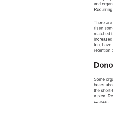
and organ
Recurring
There are 
risen som
matched t
increased 
too, have
retention 
Dono
Some orga
hears abou
the short-
a plea. Re
causes.