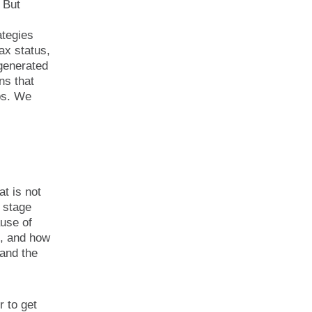
 But
ategies
tax status,
generated
ns that
ips. We
at is not
e stage
ause of
t, and how
 and the
r to get