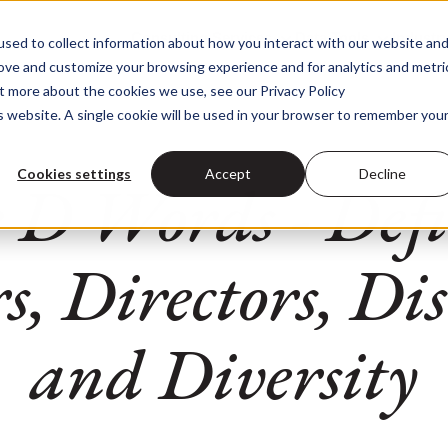
Consulting Services
Data Tools
Industr
sed to collect information about how you interact with our website an
Consulting Services
Data Too
rove and customize your browsing experience and for analytics and metri
ut more about the cookies we use, see our Privacy Policy
is website. A single cookie will be used in your browser to remember you
Cookies settings
Accept
Decline
 D Words - Defic
, Directors, Di
and Diversity