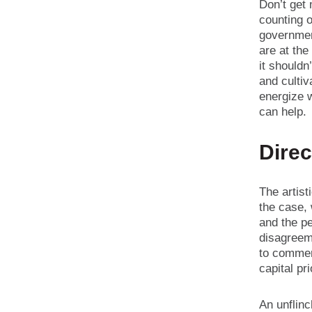
Don’t get
counting o
governmen
are at the
it shouldn’
and culti
energize w
can help.
Direc
The artist
the case, 
and the pe
disagreeme
to commer
capital pr
An unflinc