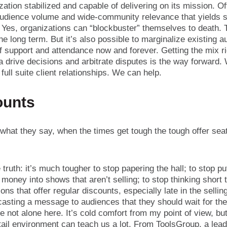
zation stabilized and capable of delivering on its mission. Of
audience volume and wide-community relevance that yields s
 Yes, organizations can “blockbuster” themselves to death. 
he long term. But it’s also possible to marginalize existing 
of support and attendance now and forever. Getting the mix r
ta drive decisions and arbitrate disputes is the way forward.
r full suite client relationships. We can help.
ounts
hat they say, when the times get tough the tough offer seat
 truth: it’s much tougher to stop papering the hall; to stop p
money into shows that aren’t selling; to stop thinking short 
ons that offer regular discounts, especially late in the sellin
asting a message to audiences that they should wait for the
e not alone here. It’s cold comfort from my point of view, bu
tail environment can teach us a lot. From ToolsGroup, a leadi