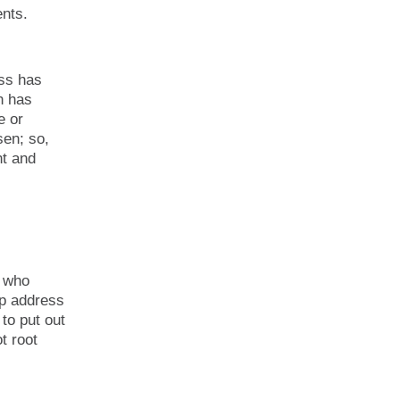
nts.
ess has
n has
e or
sen; so,
nt and
n who
lp address
to put out
t root