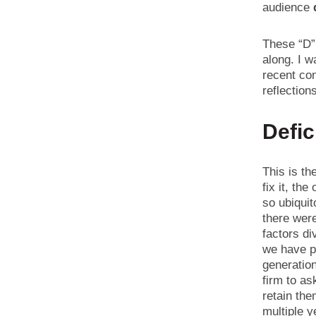
audience
These “D” 
along. I w
recent con
reflection
Defic
This is th
fix it, th
so ubiqui
there wer
factors di
we have pl
generation
firm to as
retain the
multiple y