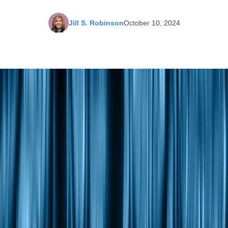
Jill S. Robinson
October 10, 2024