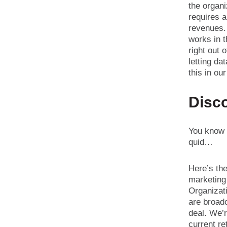
the organi
requires 
revenues.
works in t
right out 
letting da
this in ou
Disc
You know w
quid…
Here’s the
marketing 
Organizati
are broadc
deal. We’r
current re