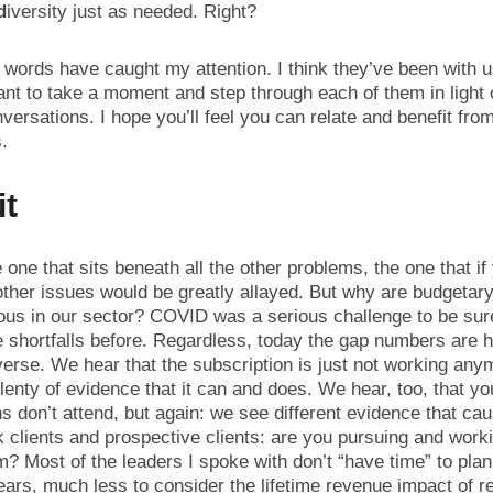
d
iversity just as needed. Right?
words have caught my attention. I think they’ve been with u
ant to take a moment and step through each of them in light
versations. I hope you’ll feel you can relate and benefit fro
s.
it
e one that sits beneath all the other problems, the one that if
e other issues would be greatly allayed. But why are budgetary
tous in our sector? COVID was a serious challenge to be sur
e shortfalls before. Regardless, today the gap numbers are 
verse. We hear that the subscription is just not working any
enty of evidence that it can and does. We hear, too, that y
s don’t attend, but again: we see different evidence that ca
k clients and prospective clients: are you pursuing and work
m? Most of the leaders I spoke with don’t “have time” to pla
ears, much less to consider the lifetime revenue impact of r