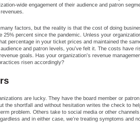
ization-wide engagement of their audience and patron segme
 revenues.
many factors, but the reality is that the cost of doing busin
e 25% percent since the pandemic. Unless your organizatio
hat percentage in your ticket prices and maintained the sam
audience and patron levels, you’ve felt it. The costs have ri
 revenue goals. Has your organization’s revenue manageme
practices risen accordingly?
rs
nizations are lucky. They have the board member or patro
t the shortfall and without hesitation writes the check to he
term problem. Others take to social media or other channels 
gardless and in either case, we’re treating symptoms and no