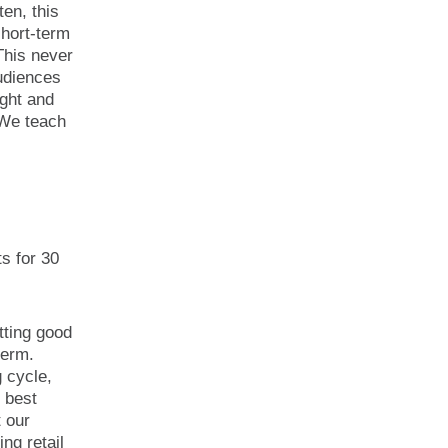
ten, this
hort-term
This never
audiences
ight and
 We teach
s for 30
utting good
term.
g cycle,
 best
t our
ng retail