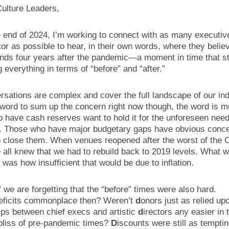
Culture Leaders,
e end of 2024, I’m working to connect with as many executiv
tor as possible to hear, in their own words, where they belie
nds four years after the pandemic—a moment in time that sti
 everything in terms of “before” and “after.”
sations are complex and cover the full landscape of our indu
 word to sum up the concern right now though, the word is 
 have cash reserves want to hold it for the unforeseen need
. Those who have major budgetary gaps have obvious conce
o close them. When venues reopened after the worst of the
 all knew that we had to rebuild back to 2019 levels. What w
was how insufficient that would be due to inflation.
f we are forgetting that the “before” times were also hard.
eficits commonplace then? Weren’t
d
onors just as relied u
ips between chief execs and artistic
d
irectors any easier in 
bliss of pre-pandemic times?
D
iscounts were still as tempti