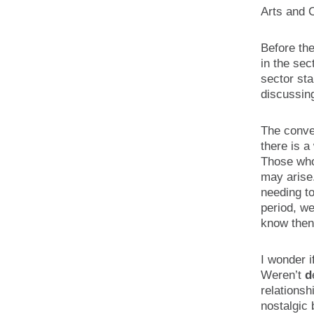
Arts and 
Before th
in the sec
sector sta
discussing
The conver
there is a
Those who
may arise
needing t
period, we
know then 
I wonder i
Weren’t
d
relationsh
nostalgic 