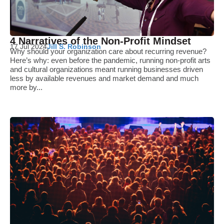
4 Narratives of the Non-Profit Mindset
17 Jul 2024
Jill S. Robinson
Why should your organization care about recurring revenue?
Here’s why: even before the pandemic, running non-profit arts
and cultural organizations meant running businesses driven
less by available revenues and market demand and much
more by...