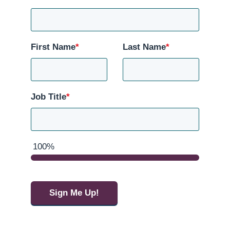
First Name
*
Last Name
*
Job Title
*
100%
Sign Me Up!