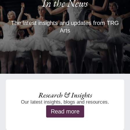
In the News
The latest insights and updates from TRG
Arts
Research & Insights
Our latest insights, blogs and resources.
Read more