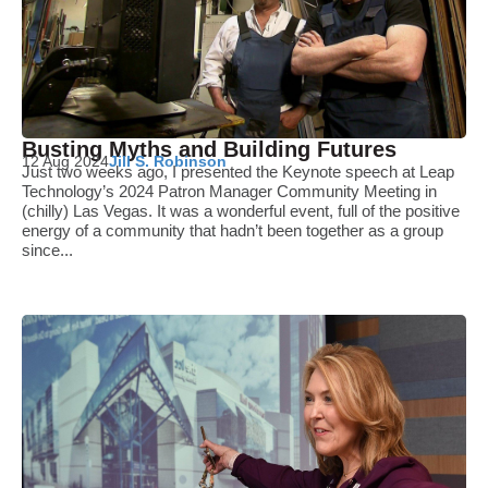
Busting Myths and Building Futures
12 Aug 2024
Jill S. Robinson
Just two weeks ago, I presented the Keynote speech at Leap
Technology’s 2024 Patron Manager Community Meeting in
(chilly) Las Vegas. It was a wonderful event, full of the positive
energy of a community that hadn’t been together as a group
since...