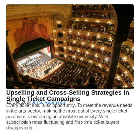
Upselling and Cross-Selling Strategies in
Single Ticket Campaigns
12 Dec 2024
Jill S. Robinson
Every ticket sold is an opportunity. To meet the revenue needs
in the arts sector, making the most out of every single ticket
purchase is becoming an absolute necessity. With
subscription rates fluctuating and first-time ticket buyers
disappearing...