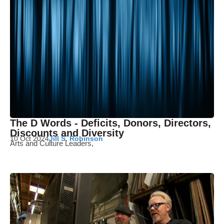
The D Words - Deficits, Donors, Directors,
Discounts and Diversity
10 Oct 2024
Jill S. Robinson
Arts and Culture Leaders,