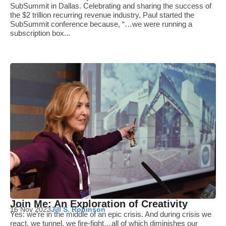
SubSummit in Dallas. Celebrating and sharing the success of
the $2 trillion recurring revenue industry, Paul started the
SubSummit conference because, “…we were running a
subscription box...
Join Me: An Exploration of Creativity
16 Nov 2023
Jill S. Robinson
Yes: we’re in the middle of an epic crisis. And during crisis we
react, we tunnel, we fire-fight…all of which diminishes our