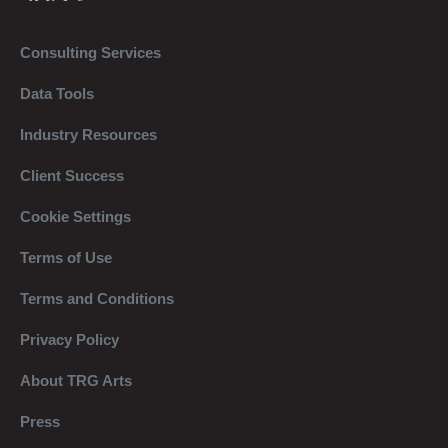
Consulting Services
Data Tools
Industry Resources
Client Success
Cookie Settings
Terms of Use
Terms and Conditions
Privacy Policy
About TRG Arts
Press