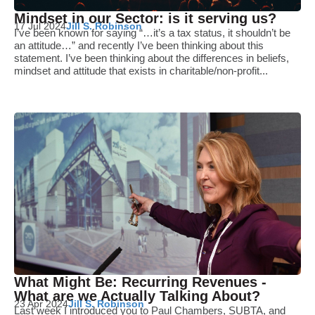
Mindset in our Sector: is it serving us?
17 Jul 2024
Jill S. Robinson
I’ve been known for saying “…it’s a tax status, it shouldn’t be
an attitude…” and recently I’ve been thinking about this
statement. I’ve been thinking about the differences in beliefs,
mindset and attitude that exists in charitable/non-profit...
What Might Be: Recurring Revenues -
What are we Actually Talking About?
23 Apr 2024
Jill S. Robinson
Last week I introduced you to Paul Chambers, SUBTA, and