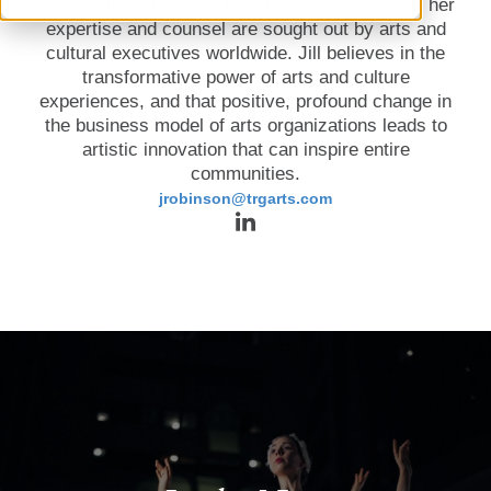
organizations for more than three decades, and her
expertise and counsel are sought out by arts and
cultural executives worldwide. Jill believes in the
transformative power of arts and culture
experiences, and that positive, profound change in
the business model of arts organizations leads to
artistic innovation that can inspire entire
communities.
jrobinson@trgarts.com