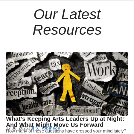
Our Latest
Resources
What’s Keeping Arts Leaders Up at Night:
And What Might Move Us Forward
17 Jul 2025
Jill S. Robinson
How many of these questions have crossed your mind lately?