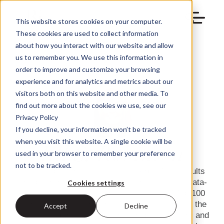
This website stores cookies on your computer.
These cookies are used to collect information
about how you interact with our website and allow
us to remember you. We use this information in
order to improve and customize your browsing
experience and for analytics and metrics about our
visitors both on this website and other media. To
find out more about the cookies we use, see our
Privacy Policy
If you decline, your information won’t be tracked
when you visit this website. A single cookie will be
Jill S. Robinson
used in your browser to remember your preference
not to be tracked.
Jill S. Robinson is CEO of TRG Arts (The Results
Group for the Arts), a renowned international, data-
Cookies settings
driven change agency and a ColoradoBIZ Top 100
Women-Owned Company. As a driving force in the
Accept
Decline
arts and culture sector, Jill has inspired leaders and