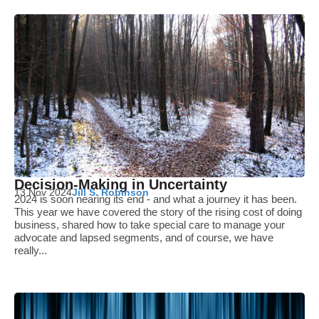
Decision-Making in Uncertainty
13 Nov 2024
Jill S. Robinson
2024 is soon nearing its end - and what a journey it has been.
This year we have covered the story of the rising cost of doing
business, shared how to take special care to manage your
advocate and lapsed segments, and of course, we have
really...