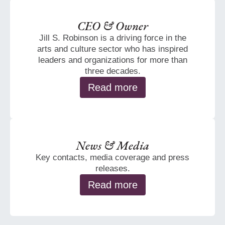
CEO & Owner
Jill S. Robinson is a driving force in the
arts and culture sector who has inspired
leaders and organizations for more than
three decades.
Read more
News & Media
Key contacts, media coverage and press
releases.
Read more