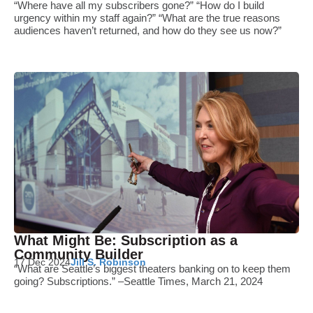
“Where have all my subscribers gone?” “How do I build
urgency within my staff again?” “What are the true reasons
audiences haven’t returned, and how do they see us now?”
What Might Be: Subscription as a
Community Builder
17 Dec 2024
Jill S. Robinson
“What are Seattle’s biggest theaters banking on to keep them
going? Subscriptions.” –Seattle Times, March 21, 2024