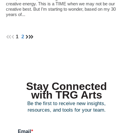
creative energy. This is a TIME when we may not be our
creative best. But I’m starting to wonder, based on my 30
years of...
1
2
Stay Connected
with TRG Arts
Be the first to receive new insights,
resources, and tools for your team.
Email
*