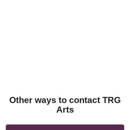
Other ways to contact TRG
Arts