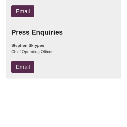
Email
Press Enquiries
Stephen Skrypec
Chief Operating Officer
Email