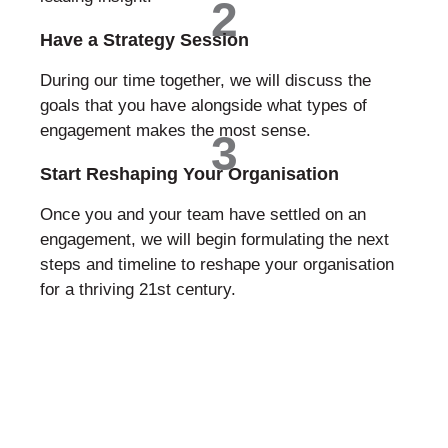
2
Have a Strategy Session
During our time together, we will discuss the
goals that you have alongside what types of
engagement makes the most sense.
3
Start Reshaping Your Organisation
Once you and your team have settled on an
engagement, we will begin formulating the next
steps and timeline to reshape your organisation
for a thriving 21st century.