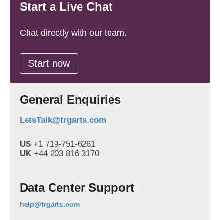
Start a Live Chat
Chat directly with our team.
Start now
General Enquiries
LetsTalk@trgarts.com
US
+1 719-751-6261
UK
+44 203 816 3170
Data Center Support
Email
help@trgarts.com