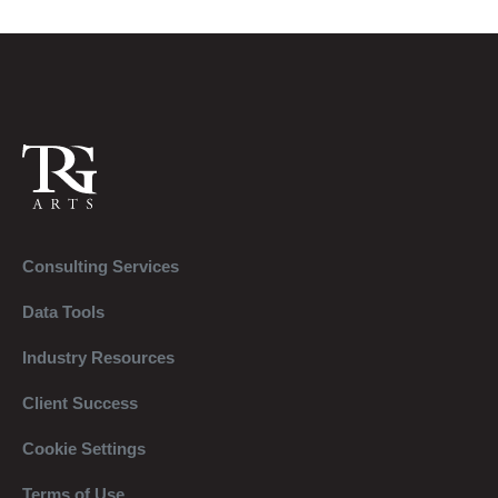
Consulting Services
Data Tools
Industry Resources
Client Success
Cookie Settings
Terms of Use