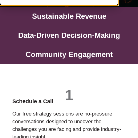
Sustainable Revenue
Data-Driven Decision-Making
Community Engagement
1
Schedule a Call
Our free strategy sessions are no-pressure
conversations designed to uncover the
challenges you are facing and provide industry-
leading insight.