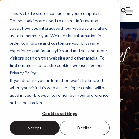
This website stores cookies on your computer.
These cookies are used to collect information
about how you interact with our website and allow
us to remember you. We use this information in
order to improve and customize your browsing
Shaping the future of
experience and for analytics and metrics about our
visitors both on this website and other media. To
your
organis
ation
find out more about the cookies we use, see our
Privacy Policy
begins here.
If you decline, your information won’t be tracked
when you visit this website. A single cookie will be
used in your browser to remember your preference
Schedule a call to discover how we can
not to be tracked.
support you.
Cookies settings
Accept
Decline