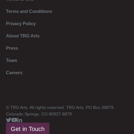
Terms and Conditions
Privacy Policy
About TRG Arts
Press
Team
Careers
© TRG Arts. All rights reserved. TRG Arts, PO Box 38879,
Colorado Springs, CO 80937-8879
Get in Touch