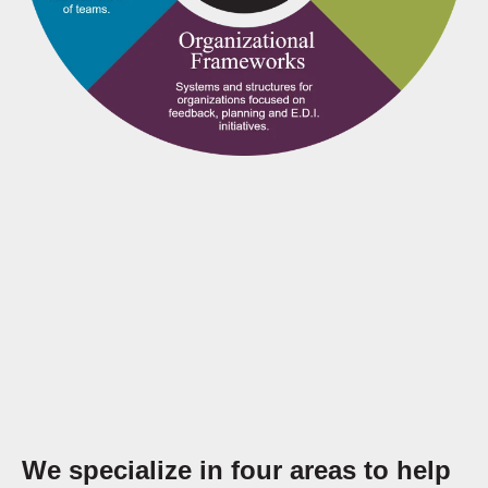
We specialize in four areas to help