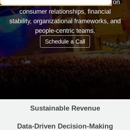
organizational resiliency by focusing on
consumer relationships, financial
stability, organizational frameworks, and
people-centric teams.
Schedule a Call
Sustainable Revenue
Data-Driven Decision-Making