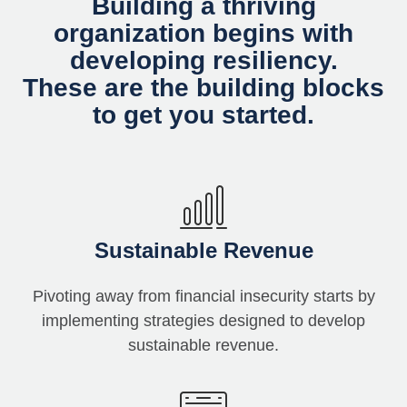
Building a thriving
organization begins with
developing resiliency.
These are the building blocks
to get you started.
Sustainable Revenue
Pivoting away from financial insecurity starts by
implementing strategies designed to develop
sustainable revenue.