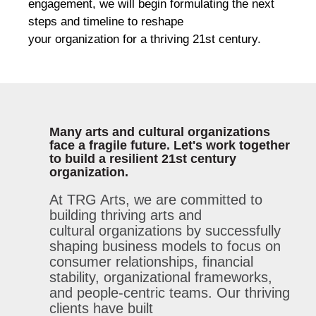
engagement, we will begin formulating the next
steps and timeline to reshape
your organization for a thriving 21st century.
Many arts and cultural organizations
face a fragile future. Let's work together
to build a resilient 21st century
organization.
At TRG Arts, we are committed to
building thriving arts and
cultural
organizations
by successfully
shaping business models to focus on
consumer relationships, financial
stability,
organizational
frameworks,
and people-centric teams.
Our thriving
clients have built