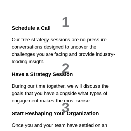
1
Schedule a Call
Our free strategy sessions are no-pressure
conversations designed to uncover the
challenges you are facing and provide industry-
leading insight.
2
Have a Strategy Session
During our time together, we will discuss the
goals that you have alongside what types of
engagement makes the most sense.
3
Start Reshaping Your Organization
Once you and your team have settled on an