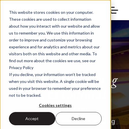
This website stores cookies on your computer.
These cookies are used to collect information
about how you interact with our website and allow
us to remember you. We use this information in
order to improve and customize your browsing
experience and for analytics and metrics about our
visitors both on this website and other media. To
find out more about the cookies we use, see our
Privacy Policy
Building a Thriving
If you decline, your information won’t be tracked
when you visit this website. A single cookie will be
Arts & Cultural
used in your browser to remember your preference
not to be tracked.
Industry
Cookies settings
Accept
Decline
Services and technology for shaping