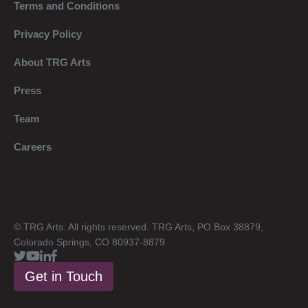
Terms and Conditions
Privacy Policy
About TRG Arts
Press
Team
Careers
© TRG Arts. All rights reserved. TRG Arts, PO Box 38879,
Colorado Springs, CO 80937-8879
Get in Touch