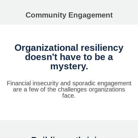
Community Engagement
Organizational resiliency
doesn't have to be a
mystery.
Financial insecurity and sporadic engagement
are a few of the challenges organizations
face.