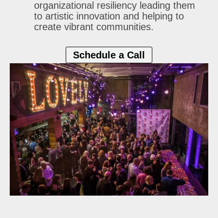
organizational
resiliency leading them
to artistic innovation and helping to
create vibrant communities.
Schedule a Call