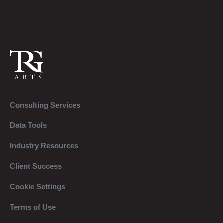
Consulting Services
Data Tools
Industry Resources
Client Success
Cookie Settings
Terms of Use