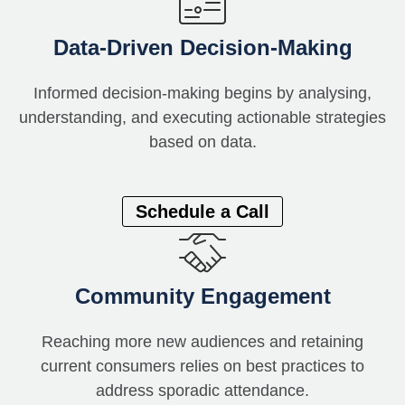
Data-Driven Decision-Making
Informed decision-making begins by
analysing,
un
derstanding, and executing actionable strategies
based on data.
Schedule a Call
Community Engagement
Reaching more new audiences and retaining
current consumers relies on best practices to
address sporadic attendance.