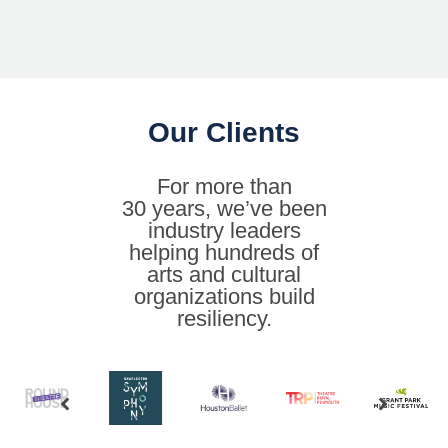
Our Clients
For more than
30 years, we’ve been
industry leaders
helping hundreds of
arts and cultural
organizations build
resiliency.