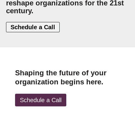
reshape organizations for the 21st
century.
Schedule a Call
Shaping the future of your
organization begins here.
Schedule a Call