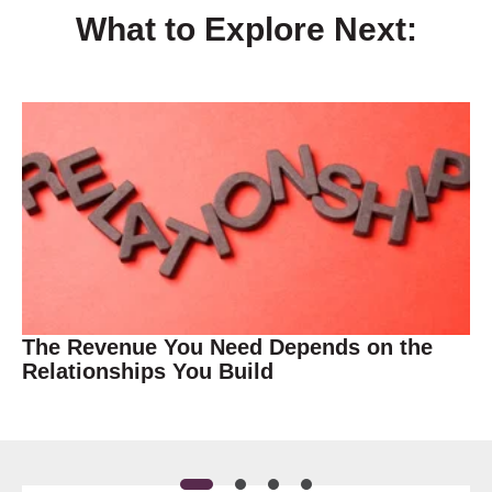
What to Explore Next:
The Revenue You Need Depends on the
Relationships You Build