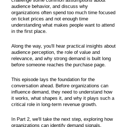
challenge some common assumptions about
audience behavior, and discuss why
organizations often spend too much time focused
on ticket prices and not enough time
understanding what makes people want to attend
in the first place.
Along the way, you'll hear practical insights about
audience perception, the role of value and
relevance, and why strong demand is built long
before someone reaches the purchase page.
This episode lays the foundation for the
conversation ahead. Before organizations can
influence demand, they need to understand how
it works, what shapes it, and why it plays such a
critical role in long-term revenue growth.
In Part 2, we'll take the next step, exploring how
organizations can identify demand signals,