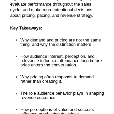
evaluate performance throughout the sales
cycle, and make more intentional decisions
about pricing, pacing, and revenue strategy.
Key Takeaways:
Why demand and pricing are not the same
thing, and why the distinction matters.
How audience interest, perception, and
relevance influence attendance long before
price enters the conversation.
Why pricing often responds to demand
rather than creating it.
The role audience behavior plays in shaping
revenue outcomes.
How perceptions of value and success
influence purchasing decisions.