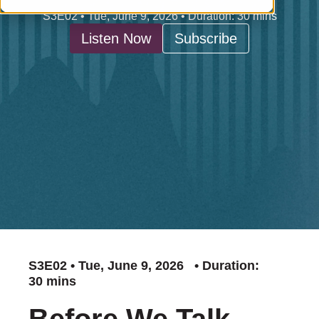
S3E02 • Tue, June 9, 2026 • Duration: 30 mins
Listen Now
Subscribe
S3E02 • Tue, June 9, 2026 • Duration:
30 mins