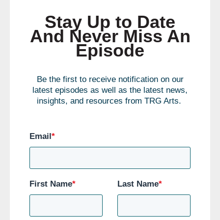
Stay Up to Date
And Never Miss An
Episode
Be the first to receive notification on our
latest episodes as well as the latest news,
insights, and resources from TRG Arts.
Email
*
First Name
*
Last Name
*