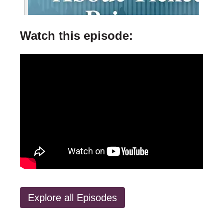
Watch this episode:
Explore all Episodes