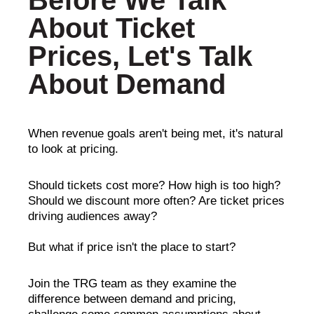
Before We Talk
About Ticket
Prices, Let's Talk
About Demand
When revenue goals aren't being met, it's natural
to look at pricing.
Should tickets cost more? How high is too high?
Should we discount more often? Are ticket prices
driving audiences away?
But what if price isn't the place to start?
Join the TRG team as they examine the
difference between demand and pricing,