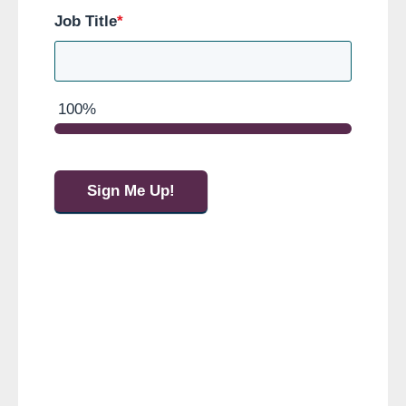
Job Title
*
100%
Sign Me Up!