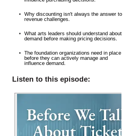
Why discounting isn't always the answer to
revenue challenges.
What arts leaders should understand about
demand before making pricing decisions.
The foundation organizations need in place
before they can actively manage and
influence demand.
Listen to this episode: