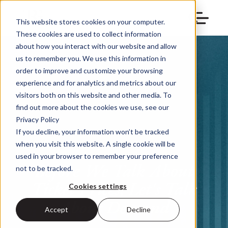
This website stores cookies on your computer.
These cookies are used to collect information
about how you interact with our website and allow
us to remember you. We use this information in
order to improve and customize your browsing
experience and for analytics and metrics about our
visitors both on this website and other media. To
find out more about the cookies we use, see our
Privacy Policy
If you decline, your information won’t be tracked
when you visit this website. A single cookie will be
used in your browser to remember your preference
Before We Talk About
not to be tracked.
Ticket Prices, Let's Talk
Cookies settings
About Demand
Accept
Decline