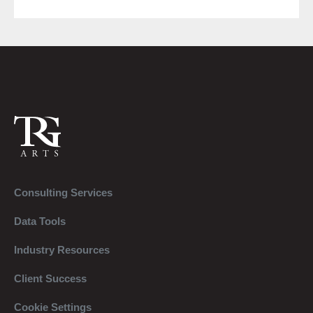
Consulting Services
Data Tools
Industry Resources
Client Success
Cookie Settings