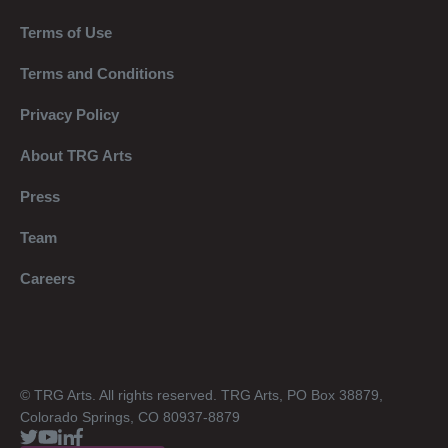
Terms of Use
Terms and Conditions
Privacy Policy
About TRG Arts
Press
Team
Careers
© TRG Arts. All rights reserved. TRG Arts, PO Box 38879,
Colorado Springs, CO 80937-8879