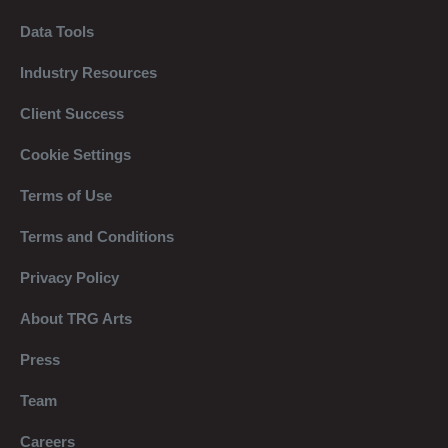
Data Tools
Industry Resources
Client Success
Cookie Settings
Terms of Use
Terms and Conditions
Privacy Policy
About TRG Arts
Press
Team
Careers