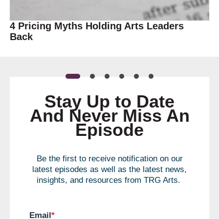
4 Pricing Myths Holding Arts Leaders
Back
Stay Up to Date
And Never Miss An
Episode
Be the first to receive notification on our
latest episodes as well as the latest news,
insights, and resources from TRG Arts.
Email
*