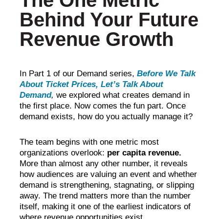
The One Metric
Behind Your Future
Revenue Growth
In Part 1 of our Demand series,
Before We Talk
About Ticket Prices, Let’s Talk About
Demand
,
we explored what creates demand in
the first place. Now comes the fun part. Once
demand exists, how do you actually manage it?
The team begins with one metric most
organizations
overlook:
per capita revenue.
More than almost any other number, it reveals
how audiences are valuing an event and whether
demand is strengthening, stagnating, or slipping
away. The trend matters more than the number
itself, making it one of the earliest indicators of
where revenue opportunities exist.