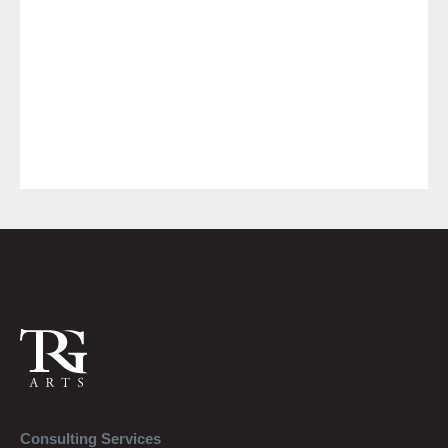
Consulting Services