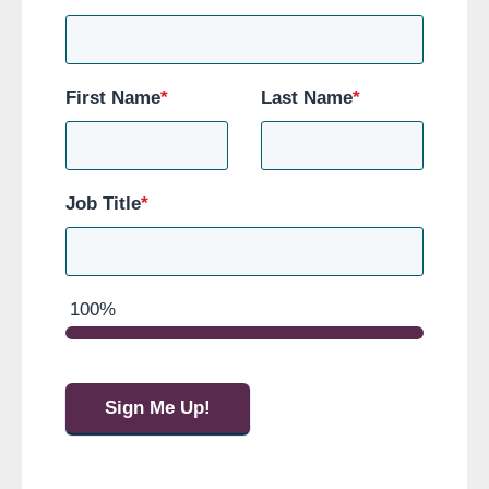
First Name
*
Last Name
*
Job Title
*
100%
Sign Me Up!