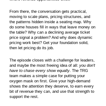
From there, the conversation gets practical,
moving to scale plans, pricing structures, and
the patterns hidden inside a seating map.
Why
do some houses fill in ways that leave money on
the table? Why can a declining average ticket
price signal a problem? And why does dynamic
pricing work best?
Get your foundation solid,
then let pricing do its job.
The episode closes with a challenge for leaders
,
and maybe the most freeing idea of all:
you don't
have to chase every show equally
. The TRG
team makes a simple case for putting your
oxygen mask on first. Give your high-demand
shows the attention they deserve, to earn every
bit of revenue they can, and use that strength to
support the rest.