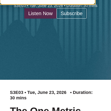
S3E03 • Tue, June 23, 2026 • Duration: 30 mins
Listen Now
Subscribe
S3E03 • Tue, June 23, 2026 • Duration:
30 mins