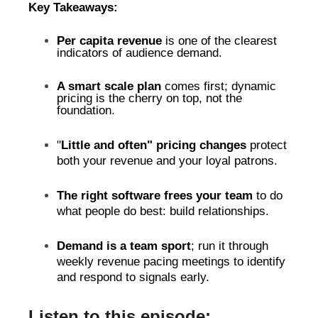
Key Takeaways:
Per capita revenue
is one of the clearest
indicators of audience demand.
A smart scale plan
comes first; dynamic
pricing is the cherry on top, not the
foundation.
"
Little and often" pricing
changes
protect
both your revenue and your loyal patrons.
The right software frees your team
to do
what people do best: build relationships.
Demand is a team sport
; run it through
weekly revenue pacing meetings to identify
and respond to signals early.
Listen to this episode: