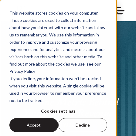
This website stores cookies on your computer.
These cookies are used to collect information
about how you interact with our website and allow
us to remember you. We use this information in
order to improve and customize your browsing
experience and for analytics and metrics about our
visitors both on this website and other media. To
find out more about the cookies we use, see our
Privacy Policy
If you decline, your information won’t be tracked
when you visit this website. A single cookie will be
used in your browser to remember your preference
The One Metric Behind
not to be tracked.
Your Future Revenue
Cookies settings
Growth
Accept
Decline