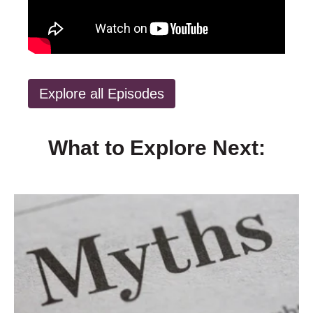
Explore all Episodes
What to Explore Next: