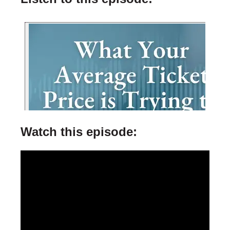
Watch this episode: