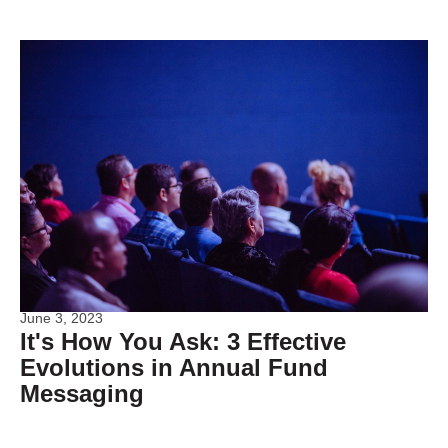
June 3, 2023
It's How You Ask: 3 Effective
Evolutions in Annual Fund
Messaging