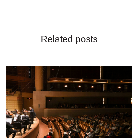
Related posts