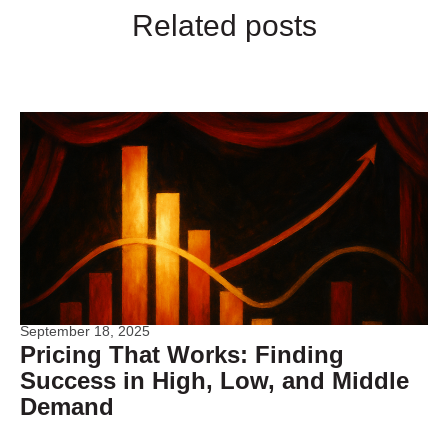
Related posts
September 18, 2025
Pricing That Works: Finding
Success in High, Low, and Middle
Demand