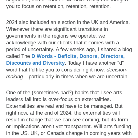
you to focus on retention, retention, retention.
2024 also included an election in the UK and America.
Whenever there are significant transitions in
governments in the regions we operate, we
acknowledge with our clients that it comes with a
period of uncertainty. A few weeks ago, I shared a blog
called The
D Words - Deficits, Donors, Directors,
Discounts and Diversity
. Today I have another “d”
word that I’d like you to consider right now:
decision-
making
– particularly in times when we are uncertain.
One of the (sometimes bad?) habits that I see arts
leaders fall into is over-focus on externalities.
Externalities are real and have to be managed. But
right now, at the end of 2024, the externalities will
result in change that we can see coming, but its form
or implications aren’t yet transparent. Will arts funding
in the US, UK, or Canada change in coming years with