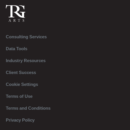
Consulting Services
Data Tools
Industry Resources
Client Success
Cookie Settings
Terms of Use
Terms and Conditions
Privacy Policy