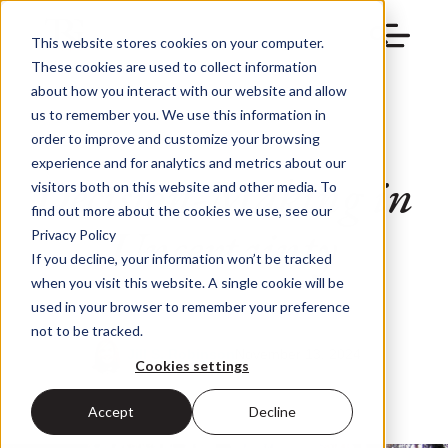
This website stores cookies on your computer.
These cookies are used to collect information
about how you interact with our website and allow
us to remember you. We use this information in
order to improve and customize your browsing
experience and for analytics and metrics about our
Decision-Making in
visitors both on this website and other media. To
find out more about the cookies we use, see our
Uncertainty
Privacy Policy
If you decline, your information won’t be tracked
when you visit this website. A single cookie will be
used in your browser to remember your preference
not to be tracked.
Jill S. Robinson
November 13, 2024
Cookies settings
Accept
Decline