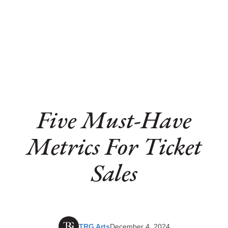
Five Must-Have
Metrics For Ticket
Sales
TRG Arts
December 4, 2024