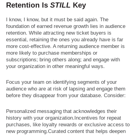
Retention Is
STILL
Key
I know, I know, but it must be said again. The
foundation of earned revenue growth lies in audience
retention. While attracting new ticket buyers is
essential, retaining the ones you already have is far
more cost-effective. A returning audience member is
more likely to purchase memberships or
subscriptions; bring others along; and engage with
your organization in other meaningful ways.
Focus your team on identifying segments of your
audience who are at risk of lapsing and engage them
before they disappear from your database. Consider:
Personalized messaging that acknowledges their
history with your organization.Incentives for repeat
purchases, like loyalty rewards or exclusive access to
new programming.Curated content that helps deepen