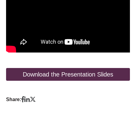
Download the Presentation Slides
Share: