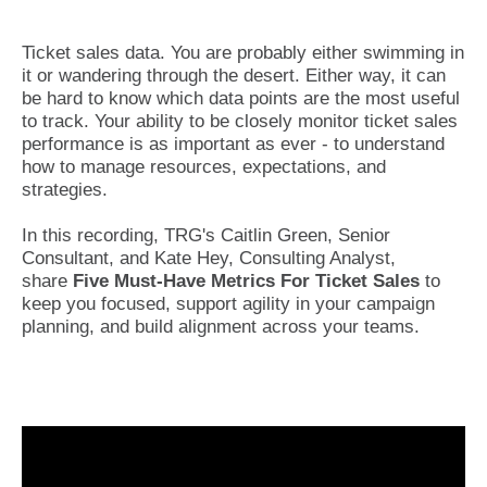
Ticket sales data. You are probably either swimming in
it or wandering through the desert. Either way, it can
be hard to know which data points are the most useful
to track. Your ability to be closely monitor ticket sales
performance is as important as ever - to understand
how to manage resources, expectations, and
strategies.
In this recording, TRG's Caitlin Green, Senior
Consultant, and Kate Hey, Consulting Analyst,
share
Five Must-Have Metrics For Ticket Sales
to
keep you focused, support agility in your campaign
planning, and build alignment across your teams.