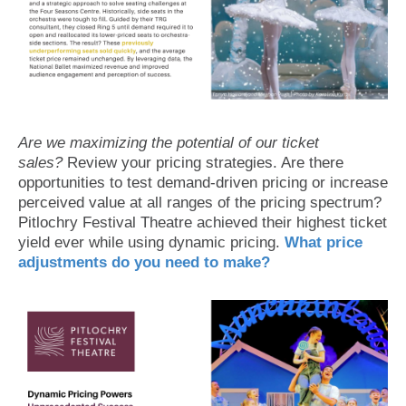
Are we maximizing the potential of our ticket
sales?
Review your pricing strategies. Are there
opportunities to test demand-driven pricing or increase
perceived value at all ranges of the pricing spectrum?
Pitlochry Festival Theatre achieved their highest ticket
yield ever while using dynamic pricing.
What price
adjustments do you need to make?