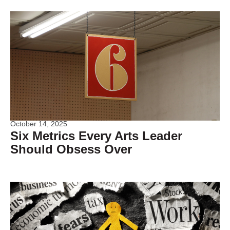
October 14, 2025
Six Metrics Every Arts Leader
Should Obsess Over