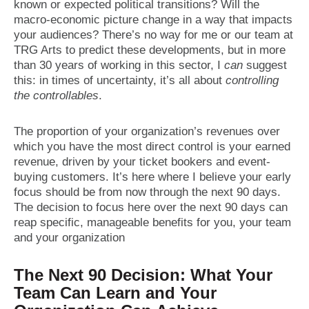
known or expected political transitions? Will the
macro-economic picture change in a way that impacts
your audiences? There’s no way for me or our team at
TRG Arts to predict these developments, but in more
than 30 years of working in this sector, I
can
suggest
this: in times of uncertainty, it’s all about
controlling
the controllables
.
The proportion of your organization’s revenues over
which you have the most direct control is your earned
revenue, driven by your ticket bookers and event-
buying customers. It’s here where I believe your early
focus should be from now through the next 90 days.
The decision to focus here over the next 90 days can
reap specific, manageable benefits for you, your team
and your organization
The Next 90 Decision: What Your
Team Can Learn and Your