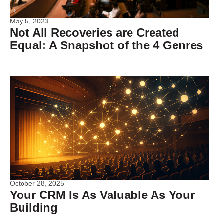
May 5, 2023
Not All Recoveries are Created
Equal: A Snapshot of the 4 Genres
October 28, 2025
Your CRM Is As Valuable As Your
Building