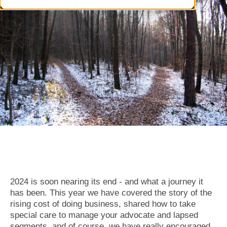
2024 is soon nearing its end - and what a journey it
has been. This year we have covered the story of the
rising cost of doing business, shared how to take
special care to manage your advocate and lapsed
segments, and of course, we have really encouraged