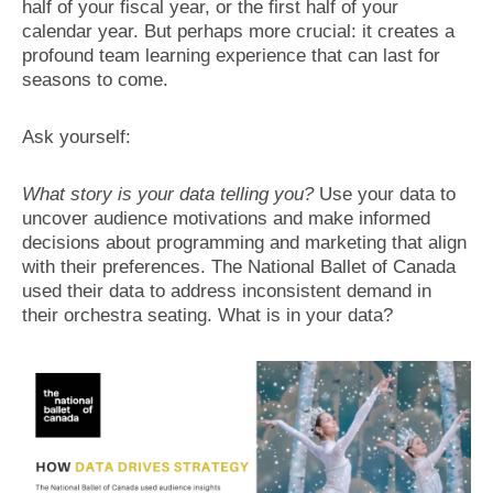
half of your fiscal year, or the first half of your
calendar year. But perhaps more crucial: it creates a
profound team learning experience that can last for
seasons to come.
Ask yourself:
What story is your data telling you?
Use your data to
uncover audience motivations and make informed
decisions about programming and marketing that align
with their preferences. The National Ballet of Canada
used their data to address inconsistent demand in
their orchestra seating. What is in your data?