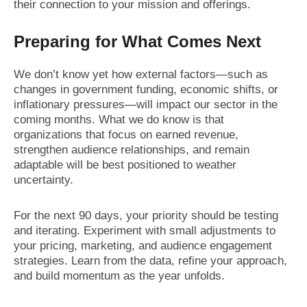
their connection to your mission and offerings.
Preparing for What Comes Next
We don’t know yet how external factors—such as
changes in government funding, economic shifts, or
inflationary pressures—will impact our sector in the
coming months. What we do know is that
organizations that focus on earned revenue,
strengthen audience relationships, and remain
adaptable will be best positioned to weather
uncertainty.
For the next 90 days, your priority should be testing
and iterating. Experiment with small adjustments to
your pricing, marketing, and audience engagement
strategies. Learn from the data, refine your approach,
and build momentum as the year unfolds.