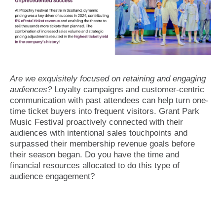
Are we exquisitely focused on retaining and engaging
audiences?
Loyalty campaigns and customer-centric
communication with past attendees can help turn one-
time ticket buyers into frequent visitors. Grant Park
Music Festival proactively connected with their
audiences with intentional sales touchpoints and
surpassed their membership revenue goals before
their season began. Do you have the time and
financial resources allocated to do this type of
audience engagement?