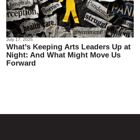
July 17, 2025
What’s Keeping Arts Leaders Up at
Night: And What Might Move Us
Forward