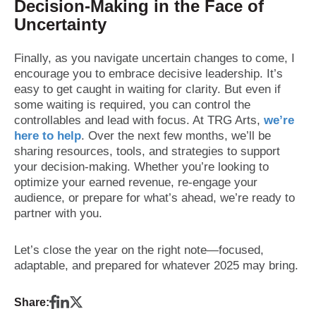
Decision-Making in the Face of
Uncertainty
Finally, as you navigate uncertain changes to come, I
encourage you to embrace decisive leadership. It’s
easy to get caught in waiting for clarity. But even if
some waiting is required, you can control the
controllables and lead with focus. At TRG Arts,
we’re
here to help
. Over the next few months, we’ll be
sharing resources, tools, and strategies to support
your decision-making. Whether you’re looking to
optimize your earned revenue, re-engage your
audience, or prepare for what’s ahead, we’re ready to
partner with you.
Let’s close the year on the right note—focused,
adaptable, and prepared for whatever 2025 may bring.
Share: