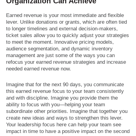
Organization Can Achieve
Earned revenue is your most immediate and flexible
lever. Unlike donations or grants, which are often tied
to longer timelines and external decision-makers,
ticket sales allow you to quickly adjust your strategies
to meet the moment. Innovative pricing models,
audience segmentation, and dynamic inventory
management are just some of the ways you can
refocus your earned revenue strategies and increase
needed earned revenue now.
Imagine that for the next 90 days, you communicate
this earned revenue focus to your team consistently
and with discipline. Imagine you provide them the
ability to focus with you—helping your team
subordinate other priorities. Imagine that together you
create new ideas and ways to strengthen this lever.
Your leadership focus here can help your team see
impact in time to have a positive impact on the second