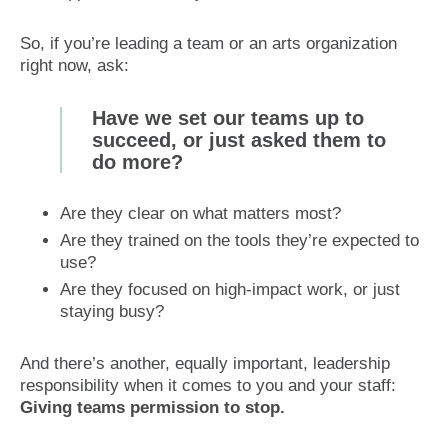
So, if you’re leading a team or an arts organization
right now, ask:
Have we set our teams up to
succeed, or just asked them to
do more?
Are they clear on what matters most?
Are they trained on the tools they’re expected to
use?
Are they focused on high-impact work, or just
staying busy?
And there’s another, equally important, leadership
responsibility when it comes to you and your staff:
Giving teams permission to stop.