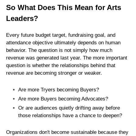
So What Does This Mean for Arts
Leaders?
Every future budget target, fundraising goal, and
attendance objective ultimately depends on human
behavior. The question is not simply how much
revenue was generated last year. The more important
question is whether the relationships behind that
revenue are becoming stronger or weaker.
Are more Tryers becoming Buyers?
Are more Buyers becoming Advocates?
Or are audiences quietly drifting away before
those relationships have a chance to deepen?
Organizations don't become sustainable because they