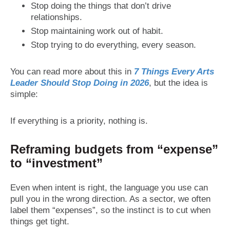
Stop doing the things that don’t drive
relationships.
Stop maintaining work out of habit.
Stop trying to do everything, every season.
You can read more about this in
7 Things Every Arts
Leader Should Stop Doing in 2026
, but the idea is
simple:
If everything is a priority, nothing is.
Reframing budgets from “expense”
to “investment”
Even when intent is right, the language you use can
pull you in the wrong direction. As a sector, we often
label them “expenses”, so the instinct is to cut when
things get tight.