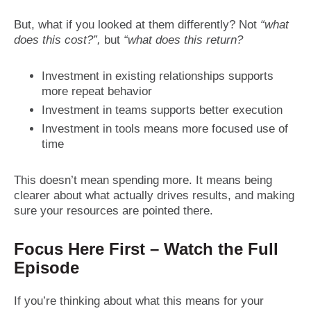
But, what if you looked at them differently? Not
“what
does this cost?”,
but
“what does this return?
Investment in existing relationships supports
more repeat behavior
Investment in teams supports better execution
Investment in tools means more focused use of
time
This doesn’t mean spending more. It means being
clearer about what actually drives results, and making
sure your resources are pointed there.
Focus Here First – Watch the Full
Episode
If you’re thinking about what this means for your