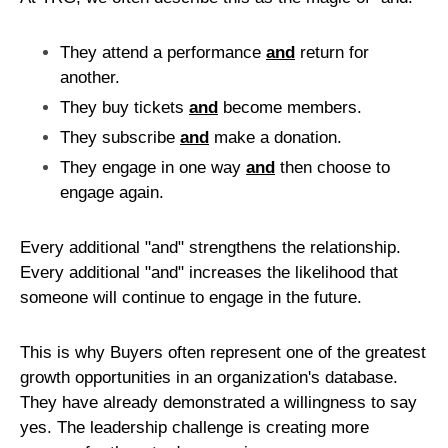
They attend a performance
and
return for
another.
They buy tickets
and
become members.
They subscribe
and
make a donation.
They engage in one way
and
then choose to
engage again.
Every additional "and" strengthens the relationship.
Every additional "and" increases the likelihood that
someone will continue to engage in the future.
This is why Buyers often represent one of the greatest
growth opportunities in an organization's database.
They have already demonstrated a willingness to say
yes. The leadership challenge is creating more