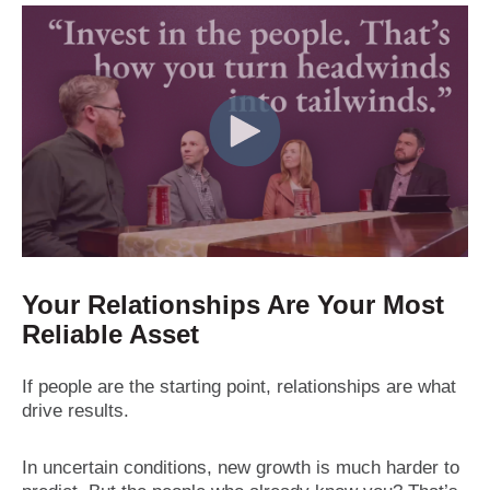
Your Relationships Are Your Most
Reliable Asset
If people are the starting point, relationships are what
drive results.
In uncertain conditions, new growth is much harder to