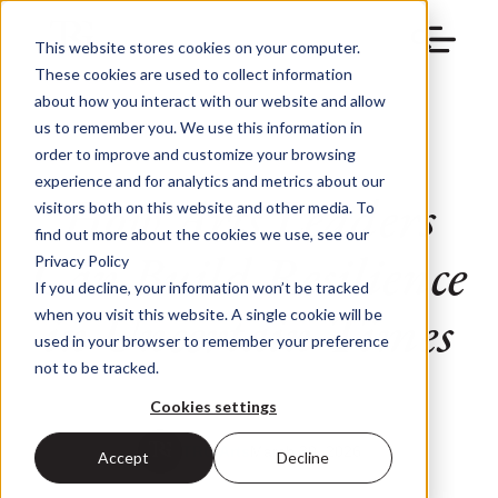
This website stores cookies on your computer.
These cookies are used to collect information
about how you interact with our website and allow
us to remember you. We use this information in
order to improve and customize your browsing
experience and for analytics and metrics about our
How Arts Leaders
visitors both on this website and other media. To
find out more about the cookies we use, see our
Can Build Resilience
Privacy Policy
If you decline, your information won’t be tracked
in Uncertain Times
when you visit this website. A single cookie will be
used in your browser to remember your preference
not to be tracked.
Cookies settings
TRG Arts
March 30, 2026
Accept
Decline