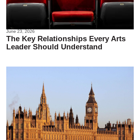
June 23, 2026
The Key Relationships Every Arts
Leader Should Understand