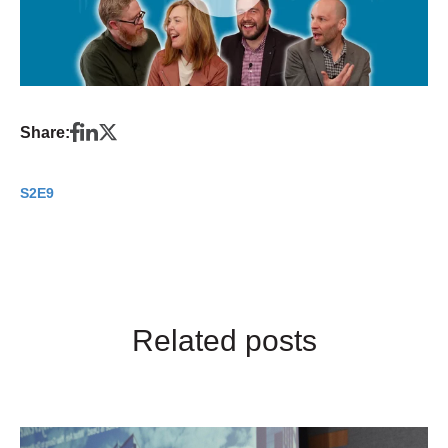
Share:
S2E9
Related posts