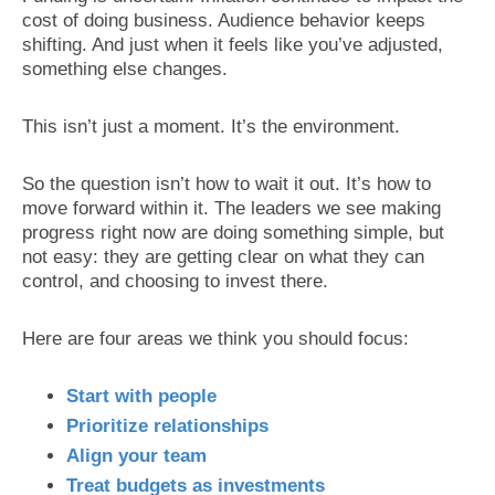
cost of doing business. Audience behavior keeps
shifting. And just when it feels like you’ve adjusted,
something else changes.
This isn’t just a moment. It’s the environment.
So the question isn’t how to wait it out. It’s how to
move forward within it. The leaders we see making
progress right now are doing something simple, but
not easy: they are getting clear on what they can
control, and choosing to invest there.
Here are four areas we think you should focus:
Start with people
Prioritize relationships
Align your team
Treat budgets as investments