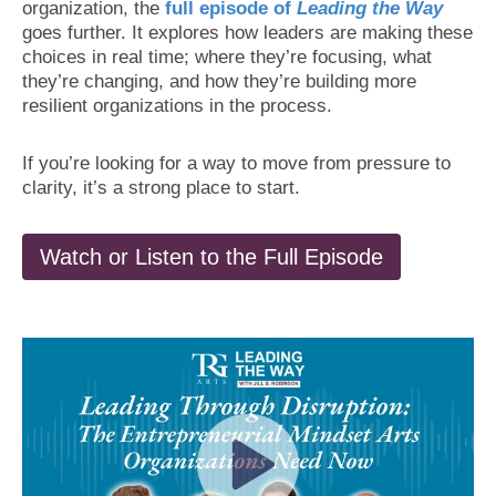
organization, the
full episode of
Leading the Way
goes further. It explores how leaders are making these
choices in real time; where they’re focusing, what
they’re changing, and how they’re building more
resilient organizations in the process.
If you’re looking for a way to move from pressure to
clarity, it’s a strong place to start.
Watch or Listen to the Full Episode