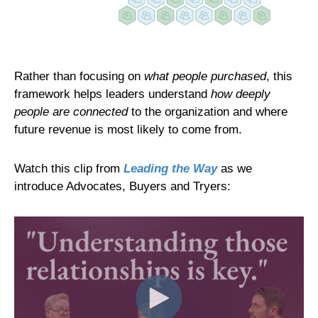
Rather than focusing on
what people purchased
, this
framework helps leaders understand
how deeply
people are connected
to the organization and where
future revenue is most likely to come from.
Watch this clip from
Leading the Way
as we
introduce Advocates, Buyers and Tryers: