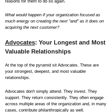
reasons for them to do so again.
What would happen if your organization focused as
much energy on creating the next "and" as it does on
acquiring the next customer?
Advocates
: Your Longest and Most
Valuable Relationships
At the top of the pyramid sit Advocates. These are
your strongest, deepest, and most valuable
relationships.
Advocates don't simply attend. They invest. They
support. They return consistently. They often engage
across multiple areas of the organization and, in many
cases, contribute philanthropically as well.