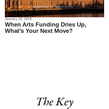
January 10, 2025
When Arts Funding Dries Up,
What’s Your Next Move?
The Key