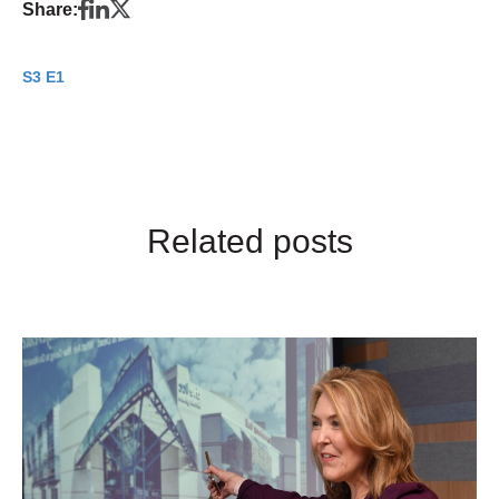
Share:
S3 E1
Related posts