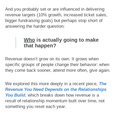
And you probably set or are influenced in delivering
revenue targets (10% growth, increased ticket sales,
bigger fundraising goals) but perhaps stop short of
answering the harder question:
Who
is actually going to make
that happen?
Revenue doesn’t grow on its own. It grows when
specific groups of people change their behavior: when
they come back sooner, attend more often, give again.
We explored this more deeply in a recent piece,
The
Revenue You Need Depends on the Relationships
You Build
, which breaks down how revenue is a
result of relationship momentum built over time, not
something you reset each year.