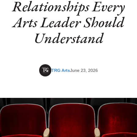
Relationships Every
Arts Leader Should
Understand
TRG Arts
June 23, 2026