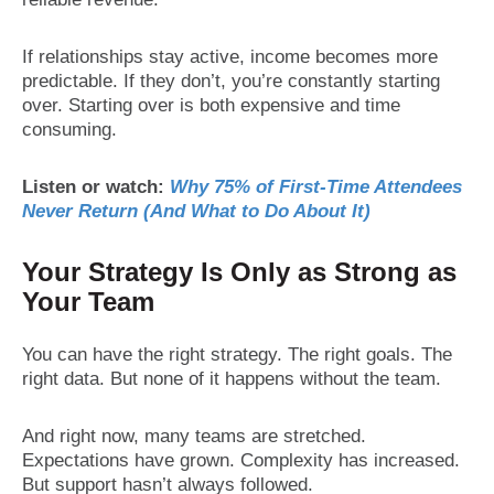
If relationships stay active, income becomes more
predictable. If they don’t, you’re constantly starting
over. Starting over is both expensive and time
consuming.
Listen or watch:
Why 75% of First-Time Attendees
Never Return (And What to Do About It)
Your Strategy Is Only as Strong as
Your Team
You can have the right strategy. The right goals. The
right data. But none of it happens without the team.
And right now, many teams are stretched.
Expectations have grown. Complexity has increased.
But support hasn’t always followed.