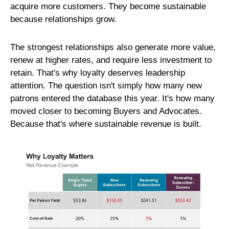
acquire more customers. They become sustainable
because relationships grow.
The strongest relationships also generate more value,
renew at higher rates, and require less investment to
retain. That's why loyalty deserves leadership
attention. The question isn't simply how many new
patrons entered the database this year. It's how many
moved closer to becoming Buyers and Advocates.
Because that's where sustainable revenue is built.