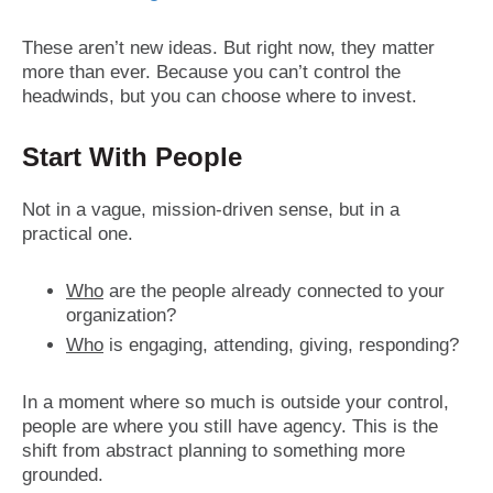
These aren’t new ideas. But right now, they matter
more than ever. Because you can’t control the
headwinds, but you can choose where to invest.
Start With People
Not in a vague, mission-driven sense, but in a
practical one.
Who
are the people already connected to your
organization?
Who
is engaging, attending, giving, responding?
In a moment where so much is outside your control,
people are where you still have agency. This is the
shift from abstract planning to something more
grounded.