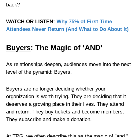
back?
WATCH OR LISTEN:
Why 75% of First-Time
Attendees Never Return (And What to Do About It)
Buyers
: The Magic of ‘AND’
As relationships deepen, audiences move into the next
level of the pyramid: Buyers.
Buyers are no longer deciding whether your
organization is worth trying. They are deciding that it
deserves a growing place in their lives. They attend
and return. They buy tickets and become members.
They subscribe and make a donation.
At TRG, we often describe this as the magic of "and."