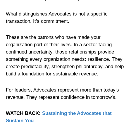
What distinguishes Advocates is not a specific
transaction. It's commitment.
These are the patrons who have made your
organization part of their lives. In a sector facing
continued uncertainty, those relationships provide
something every organization needs: resilience. They
create predictability, strengthen philanthropy, and help
build a foundation for sustainable revenue.
For leaders, Advocates represent more than today's
revenue. They represent confidence in tomorrow's.
WATCH BACK:
Sustaining the Advocates that
Sustain You