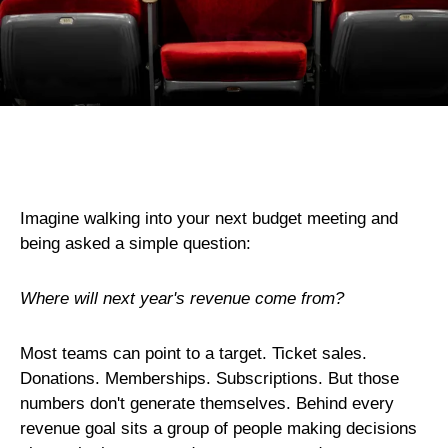
Imagine walking into your next budget meeting and
being asked a simple question:
Where will next year's revenue come from?
Most teams can point to a target. Ticket sales.
Donations. Memberships. Subscriptions. But those
numbers don't generate themselves. Behind every
revenue goal sits a group of people making decisions