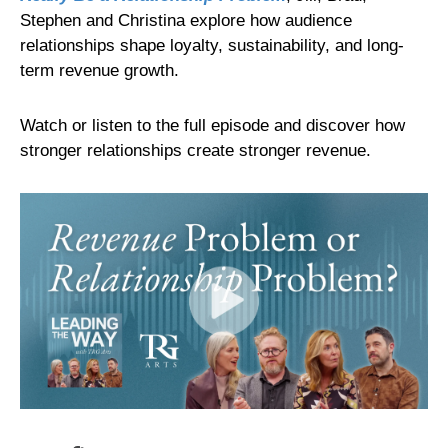
Stephen and Christina explore how audience
relationships shape loyalty, sustainability, and long-
term revenue growth.
Watch or listen to the full episode and discover how
stronger relationships create stronger revenue.