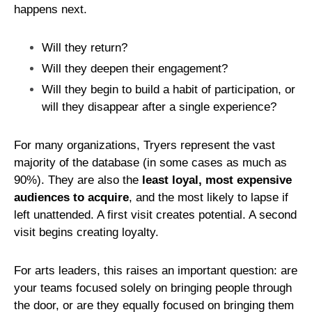
happens next.
Will they return?
Will they deepen their engagement?
Will they begin to build a habit of participation, or
will they disappear after a single experience?
For many organizations, Tryers represent the vast
majority of the database (in some cases as much as
90%). They are also the
least loyal, most expensive
audiences to acquire
, and the most likely to lapse if
left unattended. A first visit creates potential. A second
visit begins creating loyalty.
For arts leaders, this raises an important question: are
your teams focused solely on bringing people through
the door, or are they equally focused on bringing them