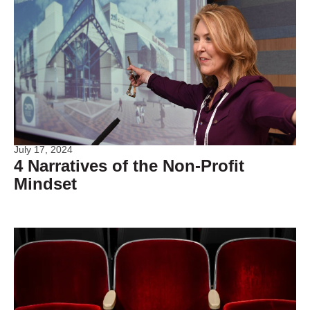
July 17, 2024
4 Narratives of the Non-Profit
Mindset