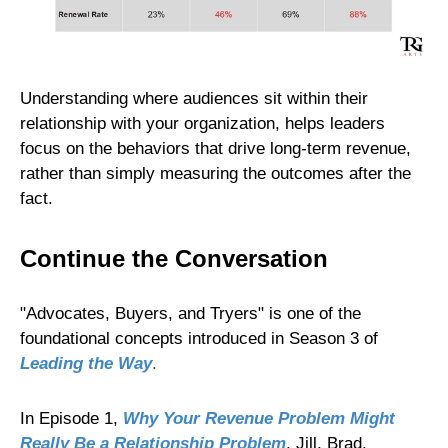
Understanding where audiences sit within their
relationship with your organization, helps leaders
focus on the behaviors that drive long-term revenue,
rather than simply measuring the outcomes after the
fact.
Continue the Conversation
"Advocates, Buyers, and Tryers" is one of the
foundational concepts introduced in Season 3 of
Leading the Way
.
In Episode 1,
Why Your Revenue Problem Might
Really Be a Relationship Problem
, Jill, Brad,