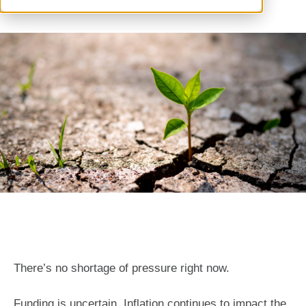
There’s no shortage of pressure right now.
Funding is uncertain. Inflation continues to impact the