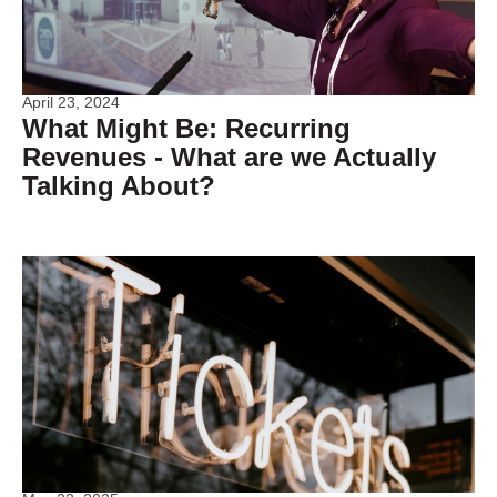
April 23, 2024
What Might Be: Recurring
Revenues - What are we Actually
Talking About?