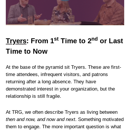
st
nd
Tryers
: From 1
Time to 2
or Last
Time to Now
At the base of the pyramid sit Tryers. These are first-
time attendees, infrequent visitors, and patrons
returning after a long absence. They have
demonstrated interest in your organization, but the
relationship is still fragile.
At TRG, we often describe Tryers as living between
then and now, and now and next
. Something motivated
them to engage. The more important question is what