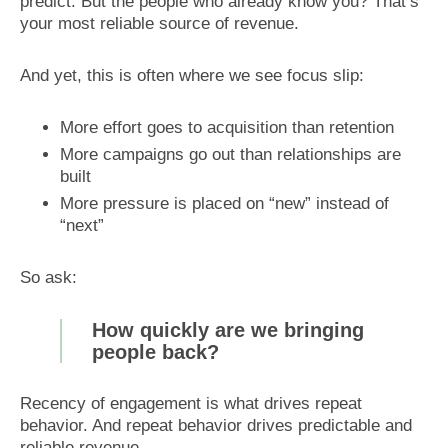
predict. But the people who already know you? That’s
your most reliable source of revenue.
And yet, this is often where we see focus slip:
More effort goes to acquisition than retention
More campaigns go out than relationships are
built
More pressure is placed on “new” instead of
“next”
So ask:
How quickly are we bringing
people back?
Recency of engagement is what drives repeat
behavior. And repeat behavior drives predictable and
reliable revenue.