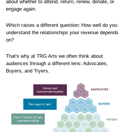
about whether to attend, return, renew, donate, or
engage again.
Which raises a different question:
How well do you
understand the relationships your revenue depends
on?
That's why at TRG Arts we often think about
audiences through a different lens: Advocates,
Buyers, and Tryers.