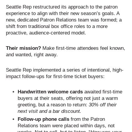
Seattle Rep restructured its approach to the patron
experience to align with their new season’s goals. A
new, dedicated Patron Relations team was formed; a
shift from traditional box office roles to a more
proactive, audience-centered model.
Their mission?
Make first-time attendees feel known,
and wanted, right away.
Seattle Rep implemented a series of intentional, high-
impact follow-ups for first-time ticket buyers:
Handwritten welcome cards
awaited first-time
buyers at their seats, offering not just a warm
greeting, but a reason to return:
30% off their
next visit and a bar discount.
Follow-up phone calls
from the Patron
Relations team were placed within days, not