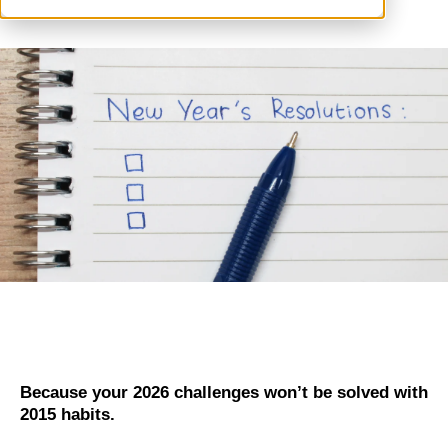
Because your 2026 challenges won’t be solved with
2015 habits.