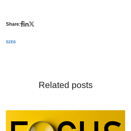
Share:
S2E6
Related posts