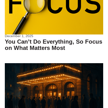
December 1, 2025
You Can’t Do Everything, So Focus
on What Matters Most