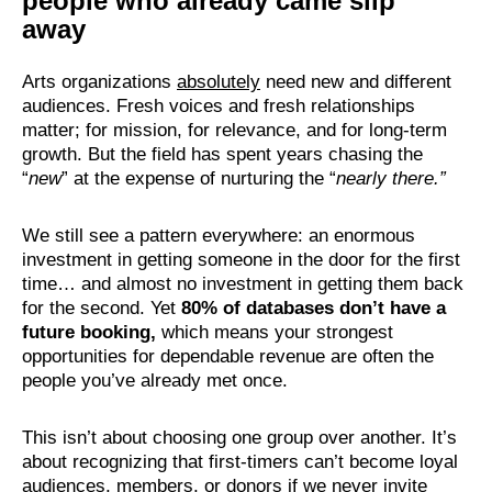
people who already came slip
away
Arts organizations
absolutely
need new and different
audiences. Fresh voices and fresh relationships
matter; for mission, for relevance, and for long-term
growth. But the field has spent years chasing the
“
new
” at the expense of nurturing the “
nearly there.”
We still see a pattern everywhere: an enormous
investment in getting someone in the door for the first
time… and almost no investment in getting them back
for the second. Yet
80% of databases don’t have a
future booking
,
which means your strongest
opportunities for dependable revenue are often the
people you’ve already met once.
This isn’t about choosing one group over another. It’s
about recognizing that first-timers can’t become loyal
audiences, members, or donors if we never invite