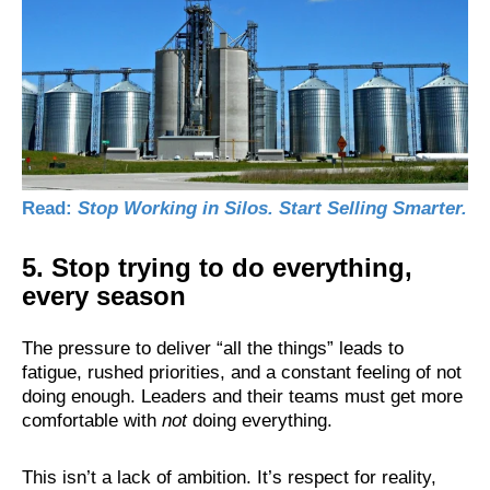
Read:
Stop Working in Silos. Start Selling Smarter.
5. Stop trying to do everything,
every season
The pressure to deliver “all the things” leads to
fatigue, rushed priorities, and a constant feeling of not
doing enough. Leaders and their teams must get more
comfortable with
not
doing everything.
This isn’t a lack of ambition. It’s respect for reality,