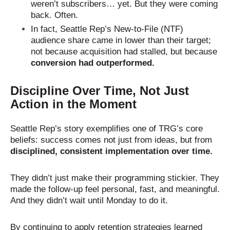
weren’t subscribers… yet. But they were coming
back. Often.
In fact, Seattle Rep’s New-to-File (NTF)
audience share came in lower than their target;
not because acquisition had stalled, but because
conversion had outperformed.
Discipline Over Time, Not Just
Action in the Moment
Seattle Rep’s story exemplifies one of TRG’s core
beliefs: success comes not just from ideas, but from
disciplined, consistent implementation over time.
They didn’t just make their programming stickier. They
made the follow-up feel personal, fast, and meaningful.
And they didn’t wait until Monday to do it.
By continuing to apply retention strategies learned