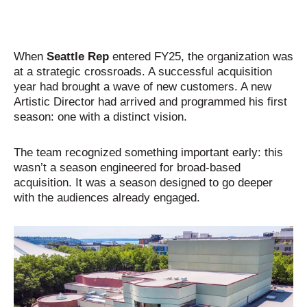
When
Seattle Rep
entered FY25, the organization was
at a strategic crossroads. A successful acquisition
year had brought a wave of new customers. A new
Artistic Director had arrived and programmed his first
season: one with a distinct vision.
The team recognized something important early: this
wasn’t a season engineered for broad-based
acquisition. It was a season designed to go deeper
with the audiences already engaged.