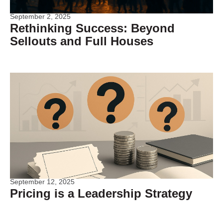
September 2, 2025
Rethinking Success: Beyond
Sellouts and Full Houses
September 12, 2025
Pricing is a Leadership Strategy