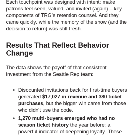
Each touchpoint was designed with intent: make
patrons feel seen, valued, and invited (again) – key
components of TRG’s retention counsel. And they
came quickly, while the memory of the show (and the
decision to return) was still fresh.
Results That Reflect Behavior
Change
The data shows the payoff of that consistent
investment from the Seattle Rep team:
Discounted invitations back for first-time buyers
generated
$17,027 in revenue and 380 ticket
purchases
, but the bigger win came from those
who didn’t use the code.
1,270 multi-buyers emerged who had no
season ticket history
the year before: a
powerful indicator of deepening loyalty. These