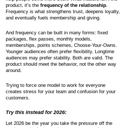
product, it’s the
frequency of the relationship
.
Frequency is what strengthens trust, deepens loyalty,
and eventually fuels membership and giving.
And frequency can be built in many forms: fixed
packages, flex passes, monthly models,
memberships, points schemes, Choose-Your-Owns.
Younger audiences often prefer flexibility. Longtime
audiences may prefer stability. Both are valid. The
product should meet the behavior, not the other way
around.
Trying to force one model to work for everyone
creates stress for your team and confusion for your
customers.
Try this instead for 2026:
Let 2026 be the year you take the pressure off the