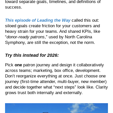
toward separate goals, timelines, and definitions of
success.
This episode of Leading the Way
called this out:
siloed goals create friction for your customers and
heavy strain for your teams. And shared KPIs, like
“
donor-ready patrons
,” used by North Carolina
Symphony, are still the exception, not the norm.
Try this instead for 2026:
Pick
one
patron journey and design it collaboratively
across teams; marketing, box office, development.
Don’t reorganize everything at once. Just choose one
journey (first-time attender, multi-buyer, new member)
and decide together what “next steps” look like. Clarity
grows trust both internally and externally.