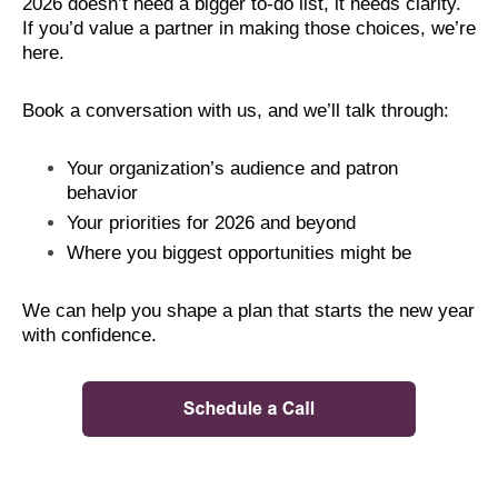
2026 doesn’t need a bigger to-do list, it needs clarity.
If you’d value a partner in making those choices, we’re
here.
Book a conversation with us, and we’ll talk through:
Your organization’s audience and patron
behavior
Your priorities for 2026 and beyond
Where you biggest opportunities might be
We can help you shape a plan that starts the new year
with confidence.