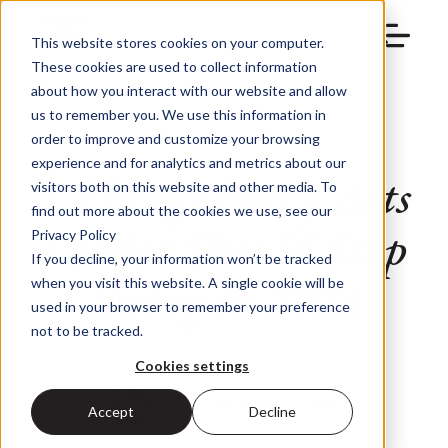
This website stores cookies on your computer.
These cookies are used to collect information
about how you interact with our website and allow
us to remember you. We use this information in
order to improve and customize your browsing
experience and for analytics and metrics about our
7 Things Every Arts
visitors both on this website and other media. To
find out more about the cookies we use, see our
Leader Should Stop
Privacy Policy
If you decline, your information won’t be tracked
Doing in 2026
when you visit this website. A single cookie will be
used in your browser to remember your preference
not to be tracked.
Cookies settings
TRG Arts
December 10, 2025
Accept
Decline