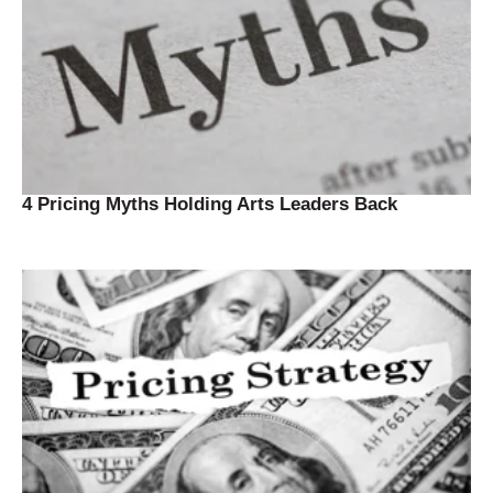
4 Pricing Myths Holding Arts Leaders Back