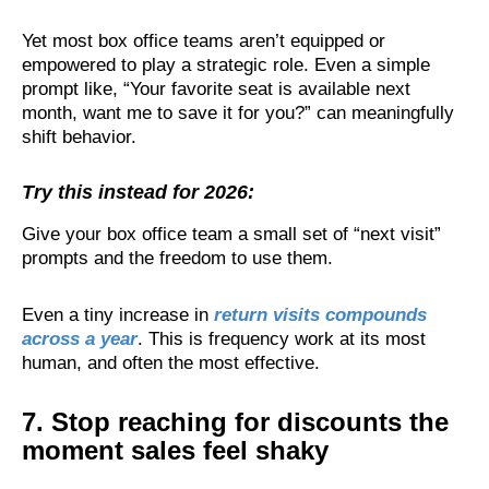
Yet most box office teams aren’t equipped or
empowered to play a strategic role. Even a simple
prompt like, “Your favorite seat is available next
month, want me to save it for you?” can meaningfully
shift behavior.
Try this instead for 2026:
Give your box office team a small set of “next visit”
prompts and the freedom to use them.
Even a tiny increase in
return visits compounds
across a year
. This is frequency work at its most
human, and often the most effective.
7. Stop reaching for discounts the
moment sales feel shaky