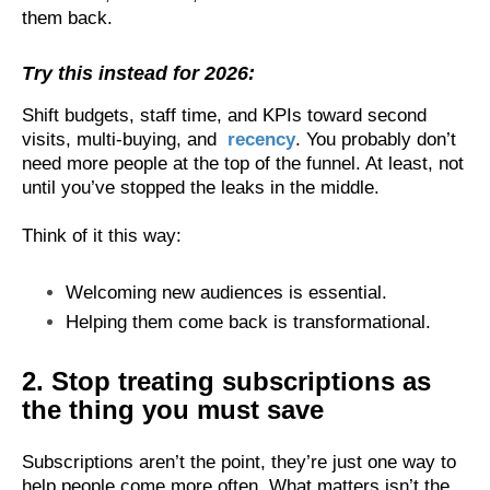
them back.
Try this instead for 2026:
Shift budgets, staff time, and KPIs toward second
visits, multi-buying, and
recency
. You probably don’t
need more people at the top of the funnel. At least, not
until you’ve stopped the leaks in the middle.
Think of it this way:
Welcoming new audiences is essential.
Helping them come back is transformational.
2. Stop treating subscriptions as
the thing you must save
Subscriptions aren’t the point, they’re just one way to
help people come more often. What matters isn’t the