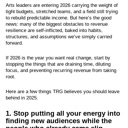
Arts leaders are entering 2026 carrying the weight of
tight budgets, stretched teams, and a field still trying
to rebuild predictable income. But here’s the good
news: many of the biggest obstacles to revenue
resilience are self-inflicted, baked into habits,
structures, and assumptions we’ve simply carried
forward.
If 2026 is the year you want real change, start by
stopping the things that are draining time, diluting
focus, and preventing recurring revenue from taking
root.
Here are a few things TRG believes you should leave
behind in 2025.
1. Stop putting all your energy into
finding new audiences while the