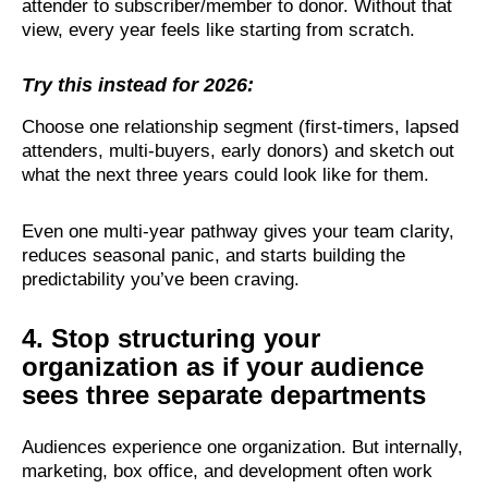
attender to subscriber/member to donor. Without that
view, every year feels like starting from scratch.
Try this instead for 2026:
Choose one relationship segment (first-timers, lapsed
attenders, multi-buyers, early donors) and sketch out
what the next three years could look like for them.
Even one multi-year pathway gives your team clarity,
reduces seasonal panic, and starts building the
predictability you’ve been craving.
4. Stop structuring your
organization as if your audience
sees three separate departments
Audiences experience one organization. But internally,
marketing, box office, and development often work