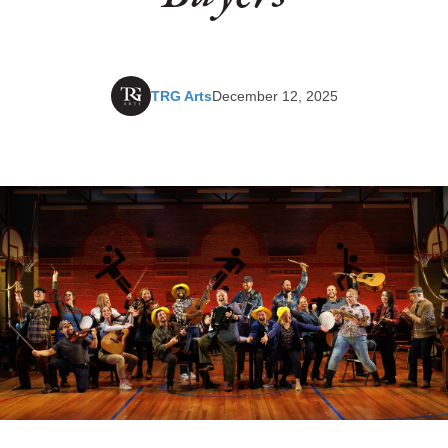
TRG Arts
December 12, 2025