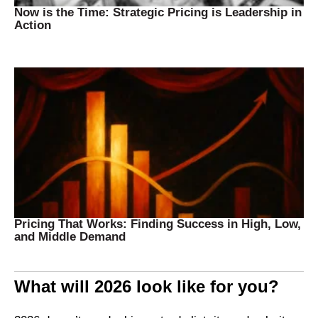
Now is the Time: Strategic Pricing is Leadership in
Action
Pricing That Works: Finding Success in High, Low,
and Middle Demand
What will 2026 look like for you?