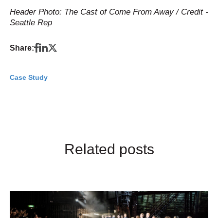
Header Photo: The Cast of Come From Away / Credit -
Seattle Rep
Share:
Case Study
Related posts