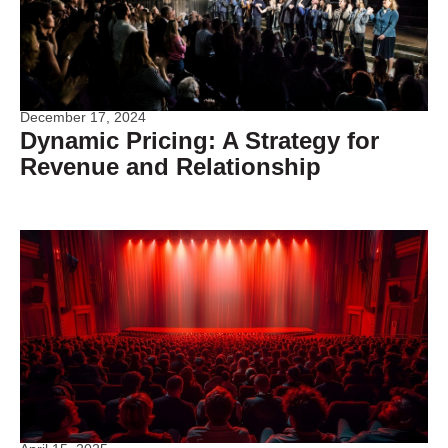
December 17, 2024
Dynamic Pricing: A Strategy for
Revenue and Relationship