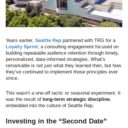
Years earlier,
Seattle Rep
partnered with TRG for a
Loyalty Sprint
; a consulting engagement focused on
building repeatable audience retention through timely,
personalized, data-informed strategies. What’s
remarkable is not just what they learned then, but how
they’ve continued to implement those principles ever
since.
This wasn’t a one-off tactic or seasonal experiment. It
was the result of
long-term strategic discipline
,
embedded into the culture of Seattle Rep.
Investing in the “Second Date”