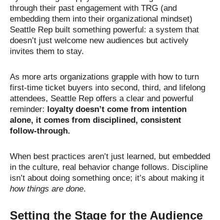
through their past engagement with TRG (and
embedding them into their organizational mindset)
Seattle Rep built something powerful: a system that
doesn’t just welcome new audiences but actively
invites them to stay.
As more arts organizations grapple with how to turn
first-time ticket buyers into second, third, and lifelong
attendees, Seattle Rep offers a clear and powerful
reminder:
loyalty doesn’t come from intention
alone, it comes from disciplined, consistent
follow-through.
When best practices aren’t just learned, but embedded
in the culture, real behavior change follows.
Discipline
isn’t about doing something once; it’s about making it
how things are done
.
Setting the Stage for the Audience