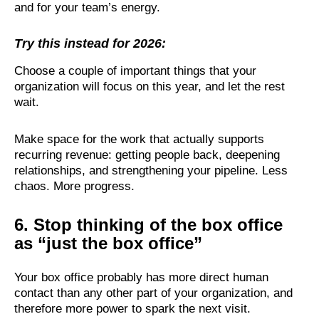
and for your team’s energy.
Try this instead for 2026:
Choose a couple of important things that your
organization will focus on this year, and let the rest
wait.
Make space for the work that actually supports
recurring revenue: getting people back, deepening
relationships, and strengthening your pipeline. Less
chaos. More progress.
6. Stop thinking of the box office
as “just the box office”
Your box office probably has more direct human
contact than any other part of your organization, and
therefore more power to spark the next visit.