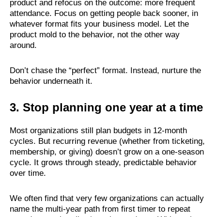
product and refocus on the outcome: more frequent
attendance. Focus on getting people back sooner, in
whatever format fits your business model. Let the
product mold to the behavior, not the other way
around.
Don’t chase the “perfect” format. Instead, nurture the
behavior underneath it.
3. Stop planning one year at a time
Most organizations still plan budgets in 12-month
cycles. But recurring revenue (whether from ticketing,
membership, or giving) doesn’t grow on a one-season
cycle. It grows through steady, predictable behavior
over time.
We often find that very few organizations can actually
name the multi-year path from first timer to repeat