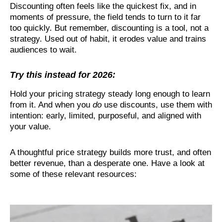
Discounting often feels like the quickest fix, and in
moments of pressure, the field tends to turn to it far
too quickly. But remember, discounting is a tool, not a
strategy. Used out of habit, it erodes value and trains
audiences to wait.
Try this instead for 2026:
Hold your pricing strategy steady long enough to learn
from it. And when you
do
use discounts, use them with
intention: early, limited, purposeful, and aligned with
your value.
A thoughtful price strategy builds more trust, and often
better revenue, than a desperate one. Have a look at
some of these relevant resources: