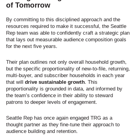
of Tomorrow
By committing to this disciplined approach and the
resources required to make it successful, the Seattle
Rep team was able to confidently craft a strategic plan
that lays out measurable audience composition goals
for the next five years.
Their plan outlines not only overall household growth,
but the specific proportionality of new-to-file, returning,
multi-buyer, and subscriber households in each year
that will
drive sustainable growth
. This
proportionality is grounded in data, and informed by
the team’s confidence in their ability to steward
patrons to deeper levels of engagement.
Seattle Rep has once again engaged TRG as a
thought partner as they fine-tune their approach to
audience building and retention.