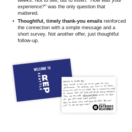
weeks. Not to sell, but to listen. “
How was your
experience?”
was the only question that
mattered.
Thoughtful, timely thank-you emails
reinforced
the connection with a simple message and a
short survey. Not another offer, just thoughtful
follow-up.