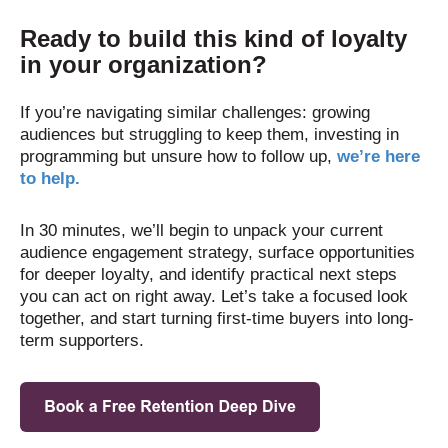
Ready to build this kind of loyalty
in your organization?
If you’re navigating similar challenges: growing
audiences but struggling to keep them, investing in
programming but unsure how to follow up,
we’re here
to help.
In 30 minutes, we’ll begin to unpack your current
audience engagement strategy, surface opportunities
for deeper loyalty, and identify practical next steps
you can act on right away.
Let’s take a focused look
together, and start turning first-time buyers into long-
term supporters.