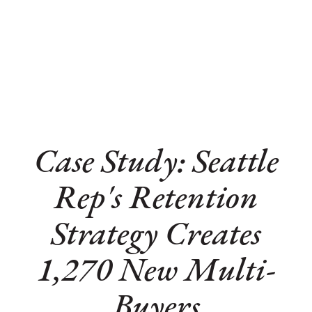
Case Study: Seattle
Rep's Retention
Strategy Creates
1,270 New Multi-
Buyers