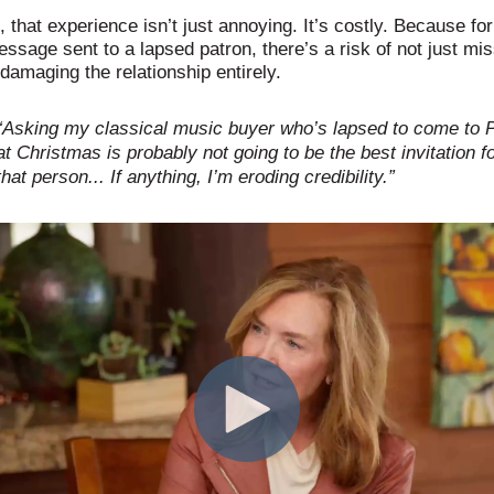
s, that experience isn’t just annoying. It’s costly. Because fo
ssage sent to a lapsed patron, there’s a risk of not just mis
damaging the relationship entirely.
“Asking my classical music buyer who’s lapsed to come to 
at Christmas is probably not going to be the best invitation f
that person... If anything, I’m eroding credibility.”