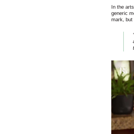
In the art
generic me
mark, but 