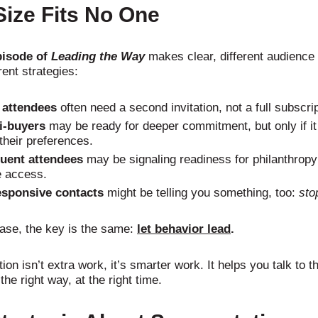
ize Fits No One
pisode of
Leading the Way
makes clear, different audienc
rent strategies:
attendees
often need a second invitation, not a full subscrip
i-buyers
may be ready for deeper commitment, but only if it
 their preferences.
uent attendees
may be signaling readiness for philanthropy;
 access.
sponsive contacts
might be telling you something, too:
sto
case, the key is the same:
let behavior lead
.
on isn’t extra work, it’s smarter work. It helps you talk to th
the right way, at the right time.