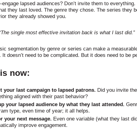
-engage lapsed audiences? Don’t invite them to everything. 
hat they last loved. The genre they chose. The series they 
ior they already showed you.
“The single most effective invitation back is what I last did.”
sic segmentation by genre or series can make a measurabl
. It doesn’t need to be complicated. But it does need to be p
his now:
t your last campaign to lapsed patrons.
Did you invite th
thing aligned with their past behavior?
p your lapsed audience by what they last attended.
Genr
am type, even time of year; it all helps.
or your next message.
Even one variable (what they last di
atically improve engagement.