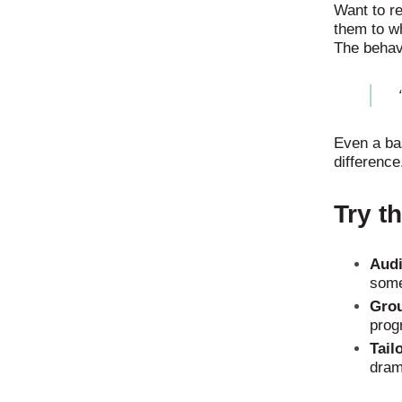
Want to re
them to w
The behav
Even a ba
difference
Try t
Audi
some
Grou
progr
Tail
dram