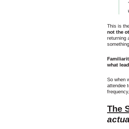
This is th
not the o
returning 
something 
Familiari
what lead
So when w
attendee t
frequency,
The S
actua