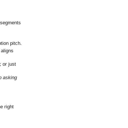
e segments
tion pitch.
 aligns
 or just
p asking
e right