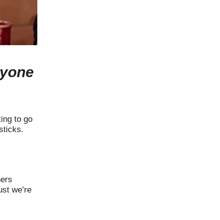
ryone
ing to go
sticks.
hers
ust we’re