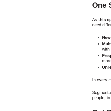
One S
As
this e
need diffe
New 
Mult
with
Freq
more
Unre
In every 
Segmentati
people, in 