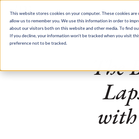
This website stores cookies on your computer. These cookies are u
allow us to remember you. We use this information in order to imp
about our visitors both on this website and other media. To find o
If you decline, your information won’t be tracked when you visit th
preference not to be tracked.
The 
Lap
with