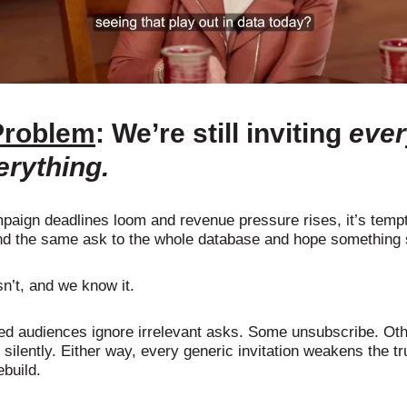
Problem
: We’re still inviting
eve
erything.
aign deadlines loom and revenue pressure rises, it’s tempt
nd the same ask to the whole database and hope something 
sn’t, and we know it.
ed audiences ignore irrelevant asks. Some unsubscribe. Ot
silently. Either way, every generic invitation weakens the tr
ebuild.