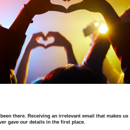
 been there. Receiving an irrelevant email that makes us
er gave our details in the first place.