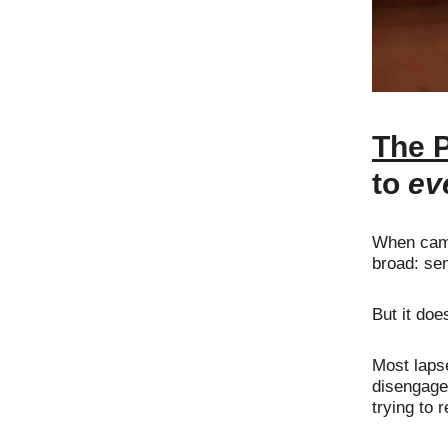
The 
to
ev
When camp
broad: se
But it doe
Most laps
disengage 
trying to r