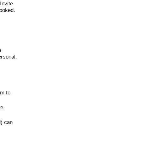
Invite
booked.
e
ersonal.
em to
e,
d) can