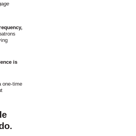
gage
frequency,
patrons
ying
dence is
a one-time
ut
le
do.