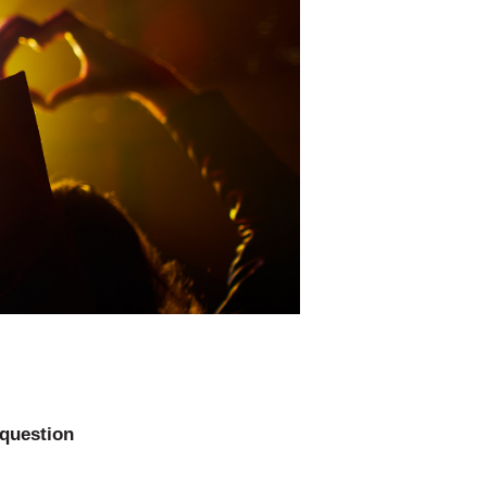
 question