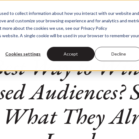
Consulting Services
Data Tools
Industr
sed to collect information about how you interact with our website an
Consulting Services
Data Too
rove and customize your browsing experience and for analytics and metri
ut more about the cookies we use, see our Privacy Policy
is website. A single cookie will be used in your browser to remember you
Cookies settings
Accept
Decline
Best Way to Win
sed Audiences? S
 What They Al