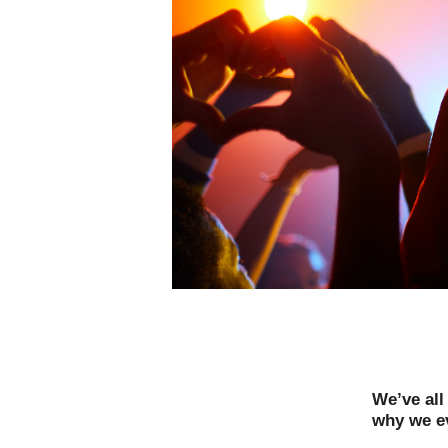
We’ve all
why we ev