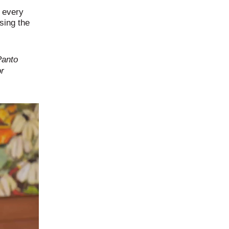
r every
sing the
Panto
or