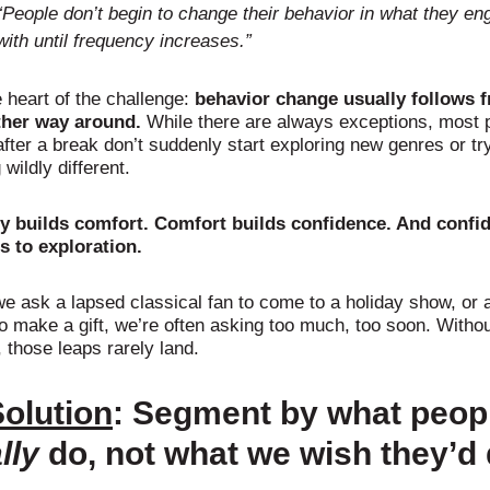
“People don’t begin to change their behavior in what they en
with until frequency increases.”
e heart of the challenge:
behavior change usually follows 
ther way around.
While there are always exceptions, most 
after a break don’t suddenly start exploring new genres or tr
wildly different.
ty builds comfort. Comfort builds confidence. And confi
s to exploration.
e ask a lapsed classical fan to come to a holiday show, or 
o make a gift, we’re often asking too much, too soon. Witho
 those leaps rarely land.
olution
:
Segment by what peop
lly
do, not what we wish they’d 