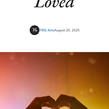
Loved
TRG Arts
August 20, 2025