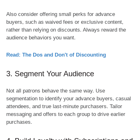
Also consider offering small perks for advance
buyers, such as waived fees or exclusive content,
rather than relying on discounts. Always reward the
audience behaviors you want.
Read: The Dos and Don't of Discounting
3. Segment Your Audience
Not all patrons behave the same way. Use
segmentation to identify your advance buyers, casual
attendees, and true last-minute purchasers. Tailor
messaging and offers to each group to drive earlier
purchases.