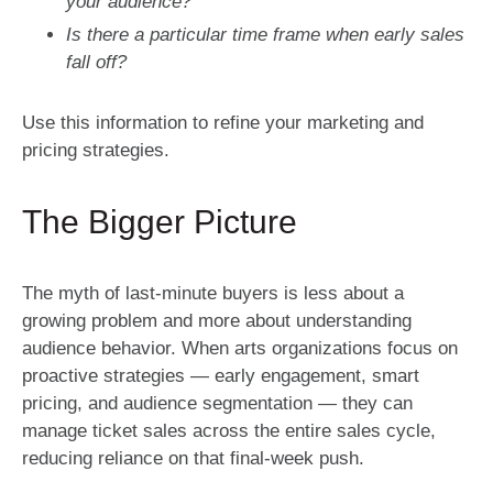
your audience?
Is there a particular time frame when early sales
fall off?
Use this information to refine your marketing and
pricing strategies.
The Bigger Picture
The myth of last-minute buyers is less about a
growing problem and more about understanding
audience behavior. When arts organizations focus on
proactive strategies — early engagement, smart
pricing, and audience segmentation — they can
manage ticket sales across the entire sales cycle,
reducing reliance on that final-week push.