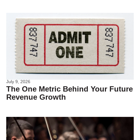
July 9, 2026
The One Metric Behind Your Future
Revenue Growth