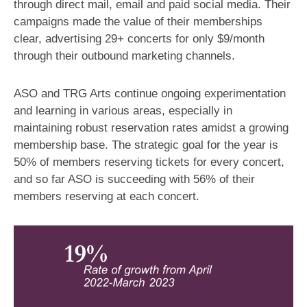
through direct mail, email and paid social media​. Their
campaigns made the value of their memberships
clear, advertising 29+ concerts for only $9/month
through their outbound marketing channels.
ASO and TRG Arts continue ongoing experimentation
and learning in various areas, especially in
maintaining robust reservation rates amidst a growing
membership base. The strategic goal for the year is
50% of members reserving tickets for every concert,
and so far ASO is succeeding with 56% of their
members reserving at each concert.