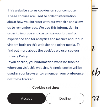
This website stores cookies on your computer.
These cookies are used to collect information
about how you interact with our website and allow
us to remember you. We use this information in
order to improve and customize your browsing
experience and for analytics and metrics about our
135% Subscription
visitors both on this website and other media. To
find out more about the cookies we use, see our
Growth and 80%
Privacy Policy
If you decline, your information won’t be tracked
Membership Growth
when you visit this website. A single cookie will be
used in your browser to remember your preference
at Arkansas
not to be tracked.
Cookies settings
Symphony Orchestra
Accept
Decline