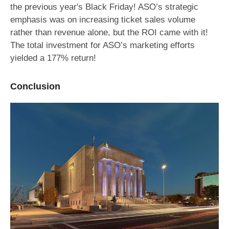
the previous year's Black Friday! ASO’s strategic
emphasis was on increasing ticket sales volume
rather than revenue alone, but the ROI came with it!
The total investment for ASO’s marketing efforts
yielded a 177% return!
Conclusion