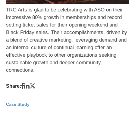
TRG Arts is glad to be celebrating with ASO on their
impressive 80% growth in memberships and record
setting ticket sales for their opening weekend and
Black Friday sales. Their accomplishments, driven by
a blend of creative marketing, leveraging demand and
an internal culture of continual learning offer an
effective playbook to other organizations seeking
sustainable growth and deeper community
connections.
Share:
Case Study