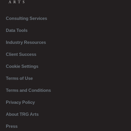
Consulting Services
Data Tools
Industry Resources
Client Success
Cookie Settings
Terms of Use
Terms and Conditions
Privacy Policy
About TRG Arts
Press