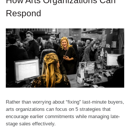
How Arts Organizations Can
Respond
Rather than worrying about “fixing” last-minute buyers,
arts organizations can focus on 5 strategies that
encourage earlier commitments while managing late-
stage sales effectively.