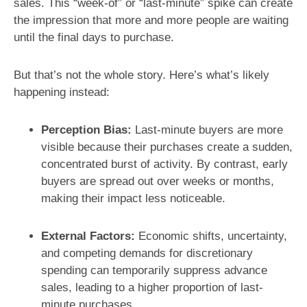
sales. This “week-of” or “last-minute” spike can create
the impression that more and more people are waiting
until the final days to purchase.
But that’s not the whole story. Here’s what’s likely
happening instead:
Perception Bias:
Last-minute buyers are more
visible because their purchases create a sudden,
concentrated burst of activity. By contrast, early
buyers are spread out over weeks or months,
making their impact less noticeable.
External Factors:
Economic shifts, uncertainty,
and competing demands for discretionary
spending can temporarily suppress advance
sales, leading to a higher proportion of last-
minute purchases.