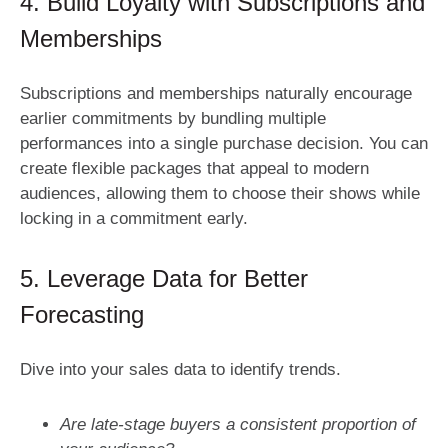
4. Build Loyalty with Subscriptions and
Memberships
Subscriptions and memberships naturally encourage
earlier commitments by bundling multiple
performances into a single purchase decision. You can
create flexible packages that appeal to modern
audiences, allowing them to choose their shows while
locking in a commitment early.
5. Leverage Data for Better
Forecasting
Dive into your sales data to identify trends.
Are late-stage buyers a consistent proportion of