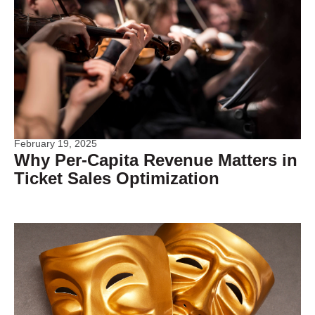
February 19, 2025
Why Per-Capita Revenue Matters in
Ticket Sales Optimization