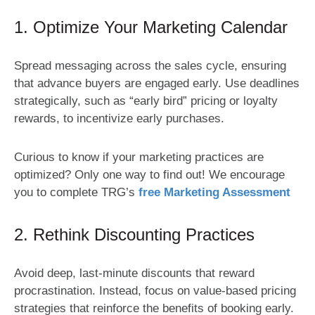
1. Optimize Your Marketing Calendar
Spread messaging across the sales cycle, ensuring
that advance buyers are engaged early. Use deadlines
strategically, such as “early bird” pricing or loyalty
rewards, to incentivize early purchases.
Curious to know if your marketing practices are
optimized? Only one way to find out! We encourage
you to complete TRG’s
free Marketing Assessment
2. Rethink Discounting Practices
Avoid deep, last-minute discounts that reward
procrastination. Instead, focus on value-based pricing
strategies that reinforce the benefits of booking early.