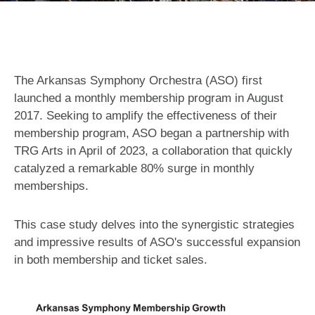
The Arkansas Symphony Orchestra (ASO) first
launched a monthly membership program in August
2017. Seeking to amplify the effectiveness of their
membership program, ASO began a partnership with
TRG Arts in April of 2023, a collaboration that quickly
catalyzed a remarkable 80% surge in monthly
memberships.
This case study delves into the synergistic strategies
and impressive results of ASO's successful expansion
in both membership and ticket sales.