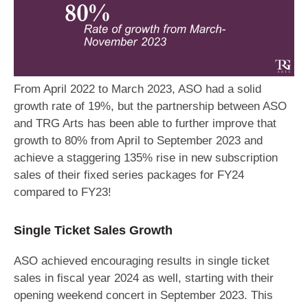
From April 2022 to March 2023, ASO had a solid
growth rate of 19%, but the partnership between ASO
and TRG Arts has been able to further improve that
growth to 80% from April to September 2023 and
achieve a staggering 135% rise in new subscription
sales of their fixed series packages for FY24
compared to FY23!
Single Ticket Sales Growth
ASO achieved encouraging results in single ticket
sales in fiscal year 2024 as well, starting with their
opening weekend concert in September 2023. This