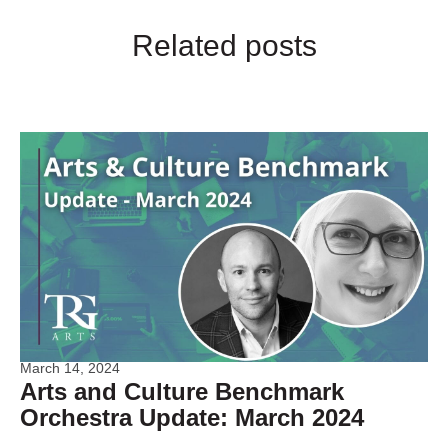
Related posts
March 14, 2024
Arts and Culture Benchmark
Orchestra Update: March 2024