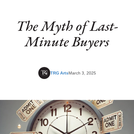
The Myth of Last-
Minute Buyers
TRG Arts
March 3, 2025