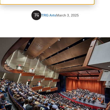
TRG Arts
March 3, 2025