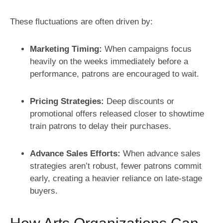
These fluctuations are often driven by:
Marketing Timing:
When campaigns focus
heavily on the weeks immediately before a
performance, patrons are encouraged to wait.
Pricing Strategies:
Deep discounts or
promotional offers released closer to showtime
train patrons to delay their purchases.
Advance Sales Efforts:
When advance sales
strategies aren’t robust, fewer patrons commit
early, creating a heavier reliance on late-stage
buyers.