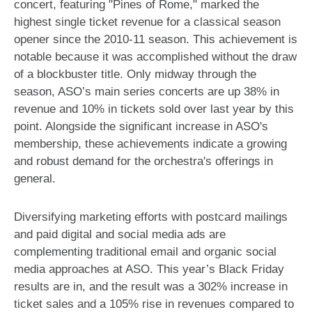
concert, featuring "Pines of Rome," marked the
highest single ticket revenue for a classical season
opener since the 2010-11 season. This achievement is
notable because it was accomplished without the draw
of a blockbuster title. Only midway through the
season, ASO’s main series concerts are up 38% in
revenue and 10% in tickets sold over last year by this
point. Alongside the significant increase in ASO's
membership, these achievements indicate a growing
and robust demand for the orchestra's offerings in
general.
Diversifying marketing efforts with postcard mailings
and paid digital and social media ads are
complementing traditional email and organic social
media approaches at ASO. This year’s Black Friday
results are in, and the result was a 302% increase in
ticket sales and a 105% rise in revenues compared to