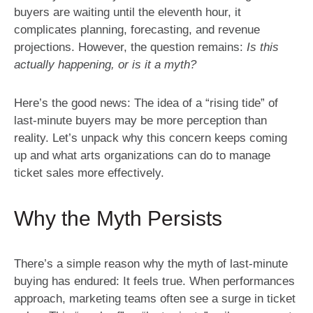
buyers are waiting until the eleventh hour, it
complicates planning, forecasting, and revenue
projections. However, the question remains:
Is this
actually happening, or is it a myth?
Here’s the good news: The idea of a “rising tide” of
last-minute buyers may be more perception than
reality. Let’s unpack why this concern keeps coming
up and what arts organizations can do to manage
ticket sales more effectively.
Why the Myth Persists
There’s a simple reason why the myth of last-minute
buying has endured: It feels true. When performances
approach, marketing teams often see a surge in ticket