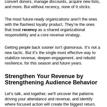
convert donors, manage discounts, acquire new lists,
and more. But without recency, none of it sticks.
The most future-ready organizations aren’t the ones
with the flashiest loyalty product. They’re the ones
that treat
recency
as a shared organizational
responsibility and a core revenue strategy.
Getting people back sooner isn’t glamorous. It’s not a
new tactic. But it’s the single most effective way to
stabilize revenue, deepen engagement, and rebuild
resilience, for this season and future years.
Strengthen Your Revenue by
Strengthening Audience Behavior
Let’s talk, and together, we’ll uncover the patterns
driving your attendance and revenue, and identify
where focused action will create the biggest return.