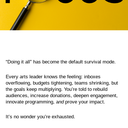
“
Doin
g it all” has become the default survival mode.
Every arts leader knows the feeling: inboxes
overflowing, budgets tightening, teams shrinking, but
the goals keep multiplying. You’re told to rebuild
audiences, increase donations, deepen engagement,
innovate programming, a
nd
prove your impact.
It’s no wonder you’re exhausted.