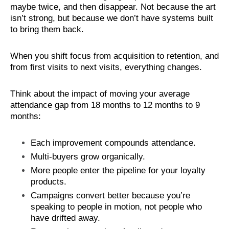
maybe twice, and then disappear. Not because the art
isn’t strong, but because we don’t have systems built
to bring them back.
When you shift focus from acquisition to retention, and
from first visits to next visits, everything changes.
Think about the impact of moving your average
attendance gap from 18 months to 12 months to 9
months:
Each improvement compounds attendance.
Multi-buyers grow organically.
More people enter the pipeline for your loyalty
products.
Campaigns convert better because you’re
speaking to people in motion, not people who
have drifted away.