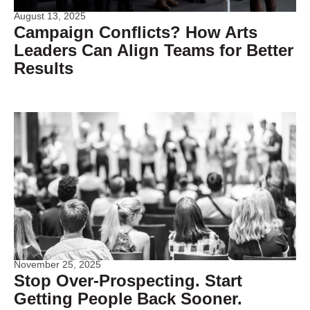
August 13, 2025
Campaign Conflicts? How Arts
Leaders Can Align Teams for Better
Results
November 25, 2025
Stop Over-Prospecting. Start
Getting People Back Sooner.