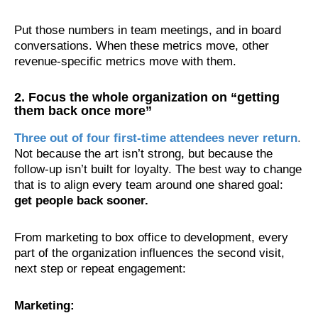
Put those numbers in team meetings, and in board
conversations. When these metrics move, other
revenue-specific metrics move with them.
2. Focus the whole organization on “getting
them back once more”
Three out of four first-time attendees never return
.
Not because the art isn’t strong, but because the
follow-up isn’t built for loyalty. The best way to change
that is to align every team around one shared goal:
get people back sooner.
From marketing to box office to development, every
part of the organization influences the second visit,
next step or repeat engagement:
Marketing: