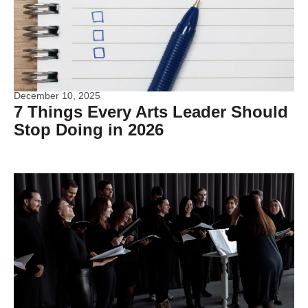
December 10, 2025
7 Things Every Arts Leader Should
Stop Doing in 2026