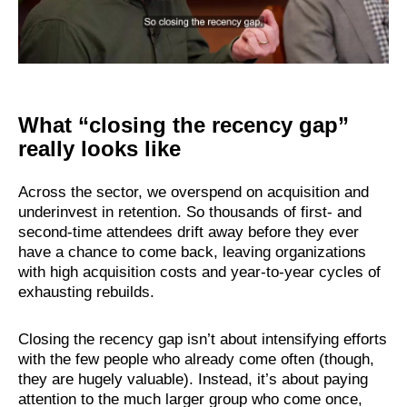
What “closing the recency gap”
really looks like
Across the sector, we overspend on acquisition and
underinvest in retention. So thousands of first- and
second-time attendees drift away before they ever
have a chance to come back, leaving organizations
with high acquisition costs and year-to-year cycles of
exhausting rebuilds.
Closing the recency gap isn’t about intensifying efforts
with the few people who already come often (though,
they are hugely valuable). Instead, it’s about paying
attention to the much larger group who come once,