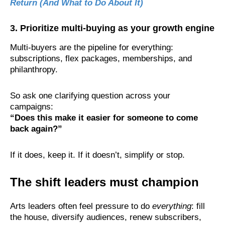
Return (And What to Do About It)
3. Prioritize multi-buying as your growth engine
Multi-buyers are the pipeline for everything:
subscriptions, flex packages, memberships, and
philanthropy.
So ask one clarifying question across your
campaigns:
“Does this make it easier for someone to come
back again?”
If it does, keep it. If it doesn’t, simplify or stop.
The shift leaders must champion
Arts leaders often feel pressure to do
everything
: fill
the house, diversify audiences, renew subscribers,