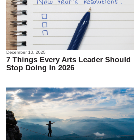
December 10, 2025
7 Things Every Arts Leader Should
Stop Doing in 2026