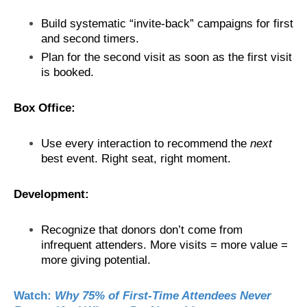
Build systematic “invite-back” campaigns for first
and second timers.
Plan for the second visit as soon as the first visit
is booked.
Box Office:
Use every interaction to recommend the
next
best event. Right seat, right moment.
Development:
Recognize that donors don’t come from
infrequent attenders. More visits = more value =
more giving potential.
Watch:
Why 75% of First-Time Attendees Never