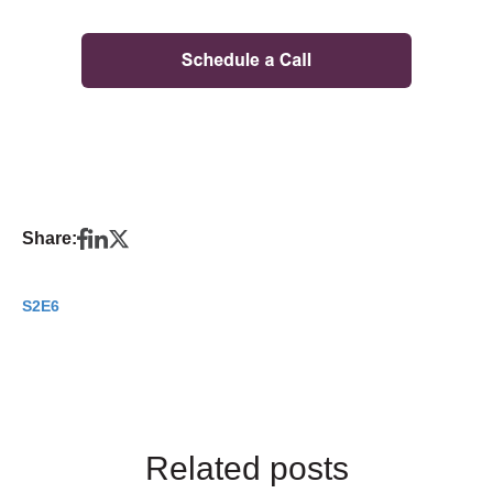
Share:
S2E6
Related posts