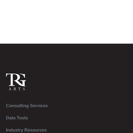
Consulting Services
Data Tools
Industry Resources