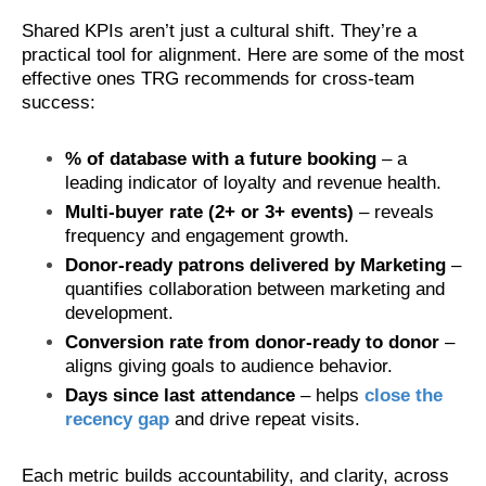
Shared KPIs aren’t just a cultural shift. They’re a
practical tool for alignment. Here are some of the most
effective ones TRG recommends for cross-team
success:
% of database with a future booking
– a
leading indicator of loyalty and revenue health.
Multi-buyer rate (2+ or 3+ events)
– reveals
frequency and engagement growth.
Donor-ready patrons delivered by Marketing
–
quantifies collaboration between marketing and
development.
Conversion rate from donor-ready to donor
–
aligns giving goals to audience behavior.
Days since last attendance
– helps
close the
recency gap
and drive repeat visits.
Each metric builds accountability, and clarity, across