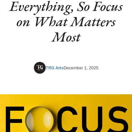
Everything, So Focus
on What Matters
Most
TRG Arts
December 1, 2025