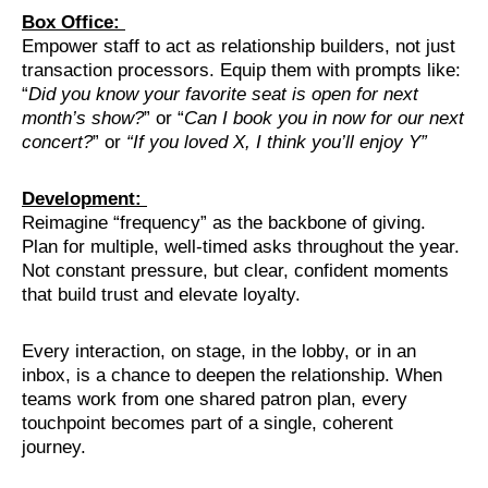
Box Office:
Empower staff to act as relationship builders, not just
transaction processors. Equip them with prompts like:
“
Did you know your favorite seat is open for next
month’s show?
” or “
Can I book you in now for our next
concert?
” or
“If you loved X, I think you’ll enjoy Y”
Development:
Reimagine “frequency” as the backbone of giving.
Plan for multiple, well-timed asks throughout the year.
Not constant pressure, but clear, confident moments
that build trust and elevate loyalty.
Every interaction, on stage, in the lobby, or in an
inbox, is a chance to deepen the relationship. When
teams work from one shared patron plan, every
touchpoint becomes part of a single, coherent
journey.