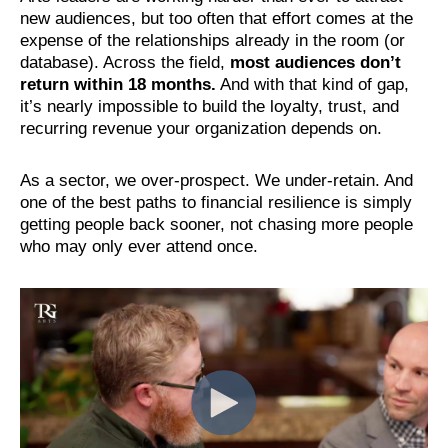
new audiences, but too often that effort comes at the
expense of the relationships already in the room (or
database). Across the field,
most audiences don’t
return within 18 months.
And with that kind of gap,
it’s nearly impossible to build the loyalty, trust, and
recurring revenue your organization depends on.
As a sector, we over-prospect. We under-retain. And
one of the best paths to financial resilience is simply
getting people back sooner, not chasing more people
who may only ever attend once.