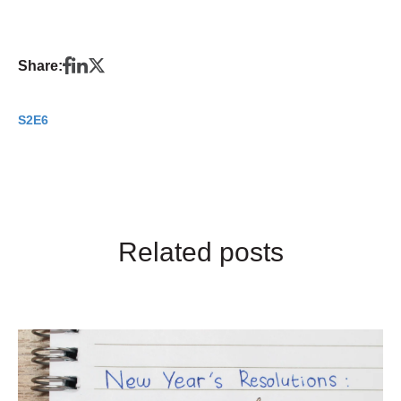
Share:
S2E6
Related posts