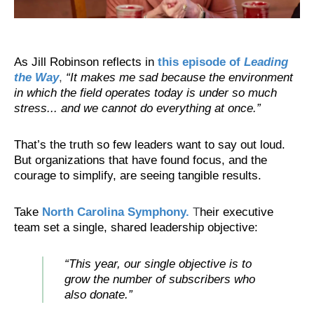
As Jill Robinson reflects in
this episode of
Leading
the Way
,
“It makes me sad because the environment
in which the field operates today is under so much
stress... and we cannot do everything at once.”
That’s the truth so few leaders want to say out loud.
But organizations that have found focus, and the
courage to simplify, are seeing tangible results.
Take
North Carolina Symphony.
T
heir executive
team set a single, shared leadership objective:
“This year, our single objective is to
grow the number of subscribers who
also donate.”