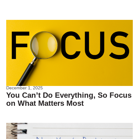
December 1, 2025
You Can’t Do Everything, So Focus
on What Matters Most