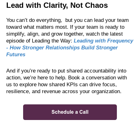
Lead with Clarity, Not Chaos
You can’t do everything, but you can lead your team
toward what matters most. If your team is ready to
simplify, align, and grow together, watch the latest
episode of Leading the Way:
Leading with Frequency
- How Stronger Relationships Build Stronger
Futures
And if you’re ready to put shared accountability into
action, we’re here to help. Book a conversation with
us to explore how shared KPIs can drive focus,
resilience, and revenue across your organization.