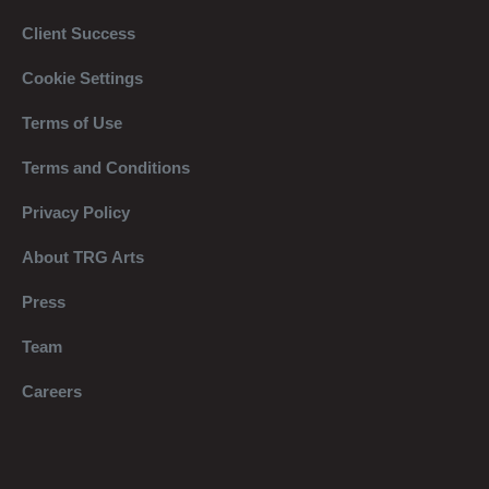
Client Success
Cookie Settings
Terms of Use
Terms and Conditions
Privacy Policy
About TRG Arts
Press
Team
Careers