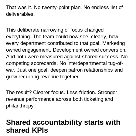
That was it. No twenty-point plan. No endless list of
deliverables.
This deliberate narrowing of focus changed
everything. The team could now see, clearly, how
every department contributed to that goal. Marketing
owned engagement. Development owned conversion.
And both were measured against shared success. No
competing scorecards. No interdepartmental tug-of-
war. Just one goal: deepen patron relationships and
grow recurring revenue together.
The result? Clearer focus. Less friction. Stronger
revenue performance across both ticketing and
philanthropy.
Shared accountability starts with
shared KPIs