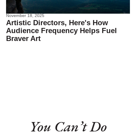
November 18, 2025
Artistic Directors, Here's How
Audience Frequency Helps Fuel
Braver Art
You Can’t Do