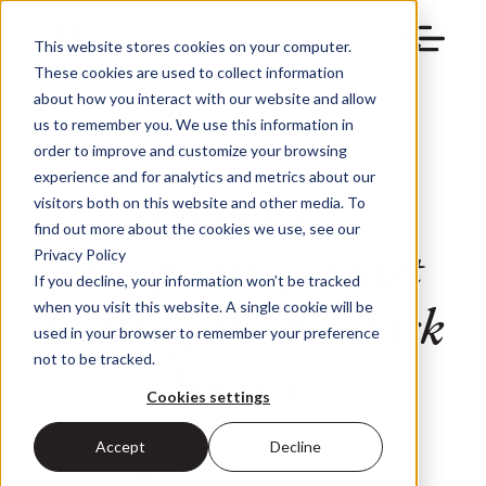
This website stores cookies on your computer.
These cookies are used to collect information
about how you interact with our website and allow
us to remember you. We use this information in
order to improve and customize your browsing
experience and for analytics and metrics about our
Stop Over-
visitors both on this website and other media. To
find out more about the cookies we use, see our
Prospecting. Start
Privacy Policy
If you decline, your information won’t be tracked
Getting People Back
when you visit this website. A single cookie will be
used in your browser to remember your preference
Sooner.
not to be tracked.
Cookies settings
Accept
Decline