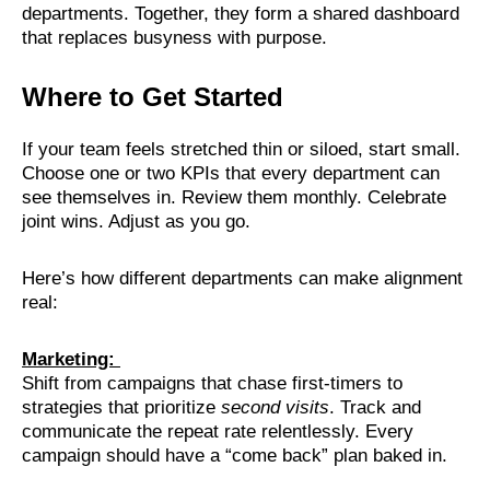
departments. Together, they form a shared dashboard
that replaces busyness with purpose.
Where to Get Started
If your team feels stretched thin or siloed, start small.
Choose one or two KPIs that every department can
see themselves in. Review them monthly. Celebrate
joint wins. Adjust as you go.
Here’s how different departments can make alignment
real:
Marketing:
Shift from campaigns that chase first-timers to
strategies that prioritize
second visits
. Track and
communicate the repeat rate relentlessly. Every
campaign should have a “come back” plan baked in.