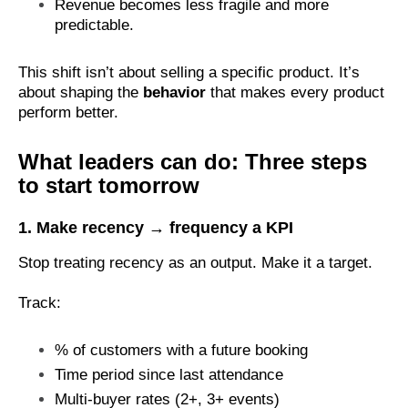
Revenue becomes less fragile and more
predictable.
This shift isn’t about selling a specific product. It’s
about shaping the
behavior
that makes every product
perform better.
What leaders can do: Three steps
to start tomorrow
1.
Make recency → frequency a KPI
Stop treating recency as an output. Make it a target.
Track:
% of customers with a future booking
Time period since last attendance
Multi-buyer rates (2+, 3+ events)