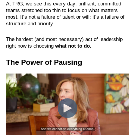
At TRG, we see this every day: brilliant, committed
teams stretched too thin to focus on what matters
most. It’s not a failure of talent or will; it’s a failure of
structure and priority.
The hardest (and most necessary) act of leadership
right now is choosing
what not to do.
The Power of Pausing