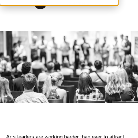
TRG Arts
November 25, 2025
Arts leaders are working harder than ever to attract