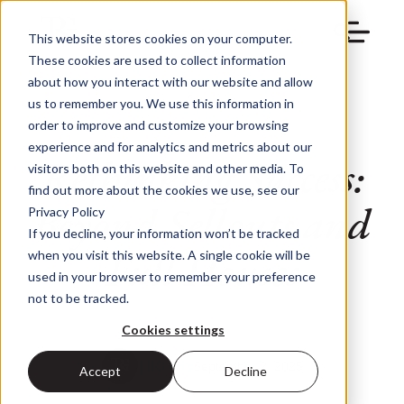
This website stores cookies on your computer.
These cookies are used to collect information
about how you interact with our website and allow
us to remember you. We use this information in
order to improve and customize your browsing
experience and for analytics and metrics about our
Rethinking Success:
visitors both on this website and other media. To
find out more about the cookies we use, see our
Beyond Sellouts and
Privacy Policy
If you decline, your information won’t be tracked
Full Houses
when you visit this website. A single cookie will be
used in your browser to remember your preference
not to be tracked.
Cookies settings
TRG Arts
September 2, 2025
Accept
Decline