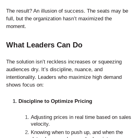
The result? An illusion of success. The seats may be
full, but the organization hasn’t maximized the
moment.
What Leaders Can Do
The solution isn’t reckless increases or squeezing
audiences dry. It’s discipline, nuance, and
intentionality. Leaders who maximize high demand
shows focus on:
Discipline to Optimize Pricing
Adjusting prices in real time based on sales
velocity.
Knowing when to push up, and when the