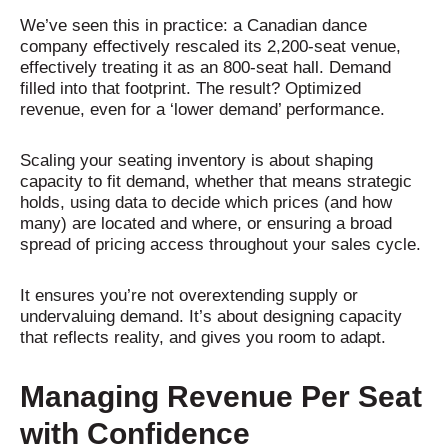
We’ve seen this in practice: a Canadian dance
company effectively rescaled its 2,200-seat venue,
effectively treating it as an 800-seat hall. Demand
filled into that footprint. The result? Optimized
revenue, even for a ‘lower demand’ performance.
Scaling your seating inventory is about shaping
capacity to fit demand, whether that means strategic
holds, using data to decide which prices (and how
many) are located and where, or ensuring a broad
spread of pricing access throughout your sales cycle.
It ensures you’re not overextending supply or
undervaluing demand. It’s about designing capacity
that reflects reality, and gives you room to adapt.
Managing Revenue Per Seat
with Confidence