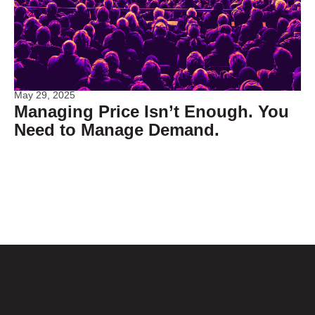
May 29, 2025
Managing Price Isn’t Enough. You
Need to Manage Demand.