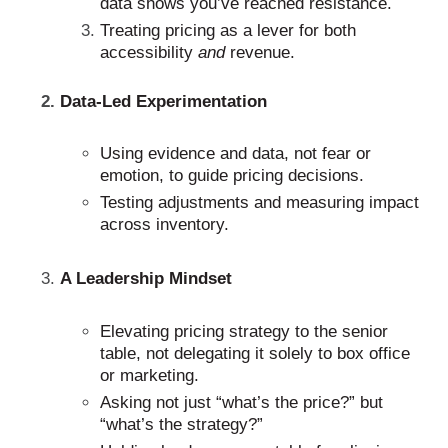
data shows you’ve reached resistance.
Treating pricing as a lever for both
accessibility
and
revenue.
Data-Led Experimentation
Using evidence and data, not fear or
emotion, to guide pricing decisions.
Testing adjustments and measuring impact
across inventory.
A Leadership Mindset
Elevating pricing strategy to the senior
table, not delegating it solely to box office
or marketing.
Asking not just “what’s the price?” but
“what’s the strategy?”