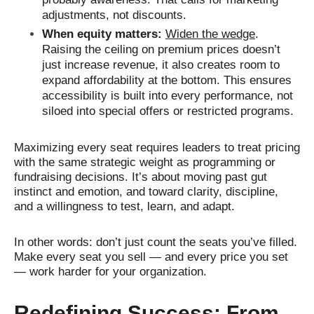
adjustments, not discounts.
When equity matters:
Widen the wedge
.
Raising the ceiling on premium prices doesn’t
just increase revenue, it also creates room to
expand affordability at the bottom. This ensures
accessibility is built into every performance, not
siloed into special offers or restricted programs.
Maximizing every seat requires leaders to treat pricing
with the same strategic weight as programming or
fundraising decisions. It’s about moving past gut
instinct and emotion, and toward clarity, discipline,
and a willingness to test, learn, and adapt.
In other words: don’t just count the seats you’ve filled.
Make every seat you sell — and every price you set
— work harder for your organization.
Redefining Success: From