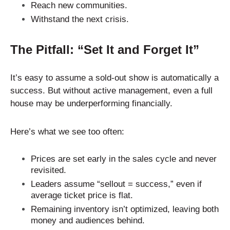
Reach new communities.
Withstand the next crisis.
The Pitfall: “Set It and Forget It”
It’s easy to assume a sold-out show is automatically a
success. But without active management, even a full
house may be underperforming financially.
Here’s what we see too often:
Prices are set early in the sales cycle and never
revisited.
Leaders assume “sellout = success,” even if
average ticket price is flat.
Remaining inventory isn’t optimized, leaving both
money and audiences behind.