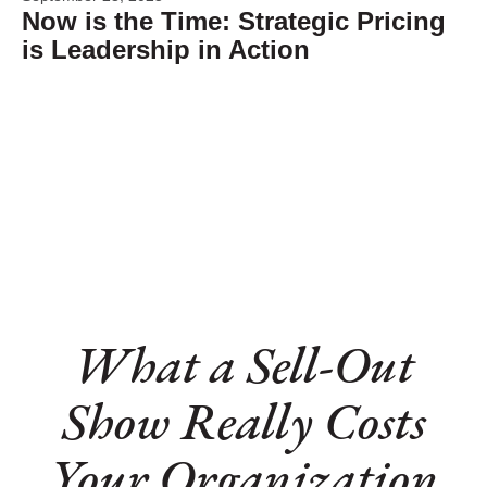
Now is the Time: Strategic Pricing
is Leadership in Action
What a Sell-Out
Show Really Costs
Your Organization