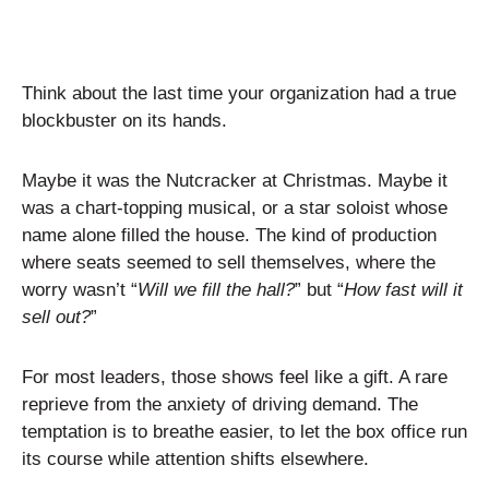
Think about the last time your organization had a true
blockbuster on its hands.
Maybe it was the Nutcracker at Christmas. Maybe it
was a chart-topping musical, or a star soloist whose
name alone filled the house. The kind of production
where seats seemed to sell themselves, where the
worry wasn’t “
Will we fill the hall?
” but “
How fast will it
sell out?
”
For most leaders, those shows feel like a gift. A rare
reprieve from the anxiety of driving demand. The
temptation is to breathe easier, to let the box office run
its course while attention shifts elsewhere.