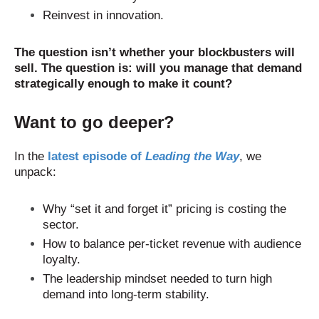
Reinvest in innovation.
The question isn’t whether your blockbusters will
sell. The question is: will you manage that demand
strategically enough to make it count?
Want to go deeper?
In the
latest episode of
Leading the Way
, we
unpack:
Why “set it and forget it” pricing is costing the
sector.
How to balance per-ticket revenue with audience
loyalty.
The leadership mindset needed to turn high
demand into long-term stability.