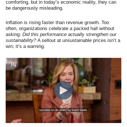
comforting, but in today’s economic reality, they can
be dangerously misleading.
Inflation is rising faster than revenue growth. Too
often, organizations celebrate a packed hall without
asking:
Did this performance actually strengthen our
sustainability?
A sellout at unsustainable prices isn’t a
win; it’s a warning.