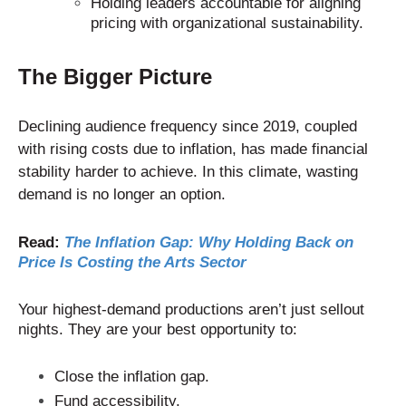
Holding leaders accountable for aligning
pricing with organizational sustainability.
The Bigger Picture
Declining audience frequency since 2019, coupled
with rising costs due to inflation, has made financial
stability harder to achieve. In this climate, wasting
demand is no longer an option.
Read:
The Inflation Gap: Why Holding Back on
Price Is Costing the Arts Sector
Your highest-demand productions aren’t just sellout
nights. They are your best opportunity to:
Close the inflation gap.
Fund accessibility.