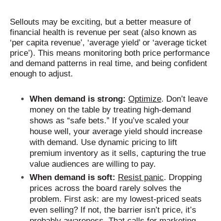
Sellouts may be exciting, but a better measure of
financial health is revenue per seat (also known as
‘per capita revenue’, ‘average yield’ or ‘average ticket
price’). This means monitoring both price performance
and demand patterns in real time, and being confident
enough to adjust.
When demand is strong:
Optimize
. Don’t leave
money on the table by treating high-demand
shows as “safe bets.” If you’ve scaled your
house well, your average yield should increase
with demand. Use dynamic pricing to lift
premium inventory as it sells, capturing the true
value audiences are willing to pay.
When demand is soft:
Resist panic
. Dropping
prices across the board rarely solves the
problem. First ask: are my lowest-priced seats
even selling? If not, the barrier isn’t price, it’s
probably awareness. That calls for marketing