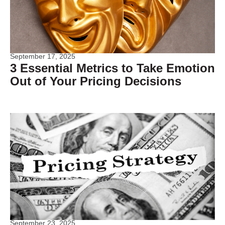
September 17, 2025
3 Essential Metrics to Take Emotion
Out of Your Pricing Decisions
September 23, 2025