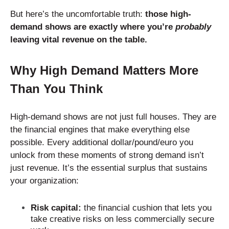
But here’s the uncomfortable truth:
those high-
demand shows are exactly where you’re
probably
leaving vital revenue on the table.
Why High Demand Matters More
Than You Think
High-demand shows are not just full houses. They are
the financial engines that make everything else
possible. Every additional dollar/pound/euro you
unlock from these moments of strong demand isn’t
just revenue. It’s the essential surplus that sustains
your organization:
Risk capital:
the financial cushion that lets you
take creative risks on less commercially secure