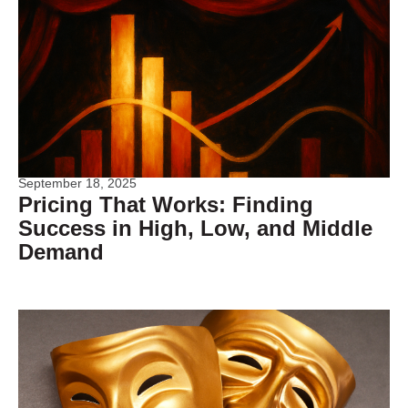
September 18, 2025
Pricing That Works: Finding
Success in High, Low, and Middle
Demand