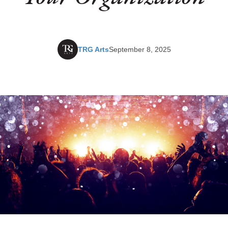
TRG Arts
September 8, 2025