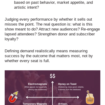
based on past behavior, market appetite, and
artistic intent?
Judging every performance by whether it sells out
misses the point. The real question is: what is this
show meant to do? Attract new audiences? Re-engage
lapsed attendees? Strengthen donor and subscriber
loyalty?
Defining demand realistically means measuring
success by the outcome that matters most, not by
whether every seat is full.