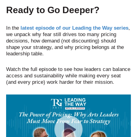
Ready to Go Deeper?
In the
latest episode of our Leading the Way series
,
we unpack why fear still drives too many pricing
decisions, how demand (not discounting) should
shape your strategy, and why pricing belongs at the
leadership table.
Watch the full episode to see how leaders can balance
access and sustainability while making every seat
(and every price) work harder for their mission.