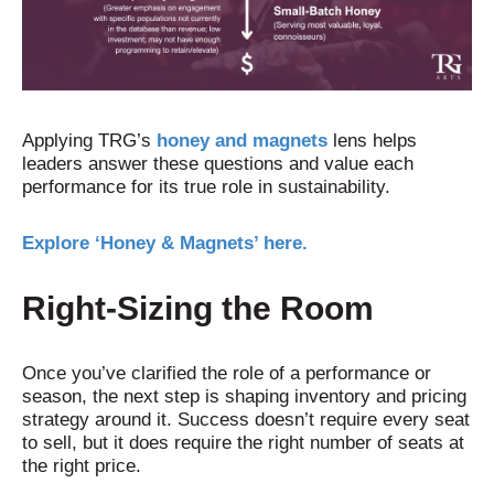
Applying TRG’s
honey and magnets
lens helps
leaders answer these questions and value each
performance for its true role in sustainability.
Explore ‘Honey & Magnets’ here.
Right-Sizing the Roo
m
Once you’ve clarified the role of a performance or
season, the next step is shaping inventory and pricing
strategy around it. Success doesn’t require every seat
to sell, but it does require the right number of seats at
the right price.