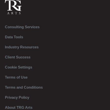
Consulting Services
Data Tools
Industry Resources
Client Success
Cookie Settings
Terms of Use
Terms and Conditions
Privacy Policy
About TRG Arts