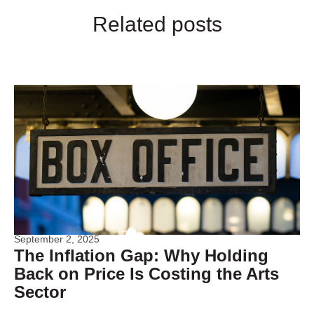
Related posts
September 2, 2025
The Inflation Gap: Why Holding
Back on Price Is Costing the Arts
Sector