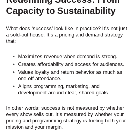
Capacity to Sustainability
What does ‘success’ look like in practice? It’s not just
a sold-out house. It’s a pricing and demand strategy
that:
Maximizes revenue when demand is strong.
Creates affordability and access for audiences.
Values loyalty and return behavior as much as
one-off attendance.
Aligns programming, marketing, and
development around clear, shared goals.
In other words: success is not measured by whether
every show sells out. It’s measured by whether your
pricing and programming strategy is fueling both your
mission and your margin.