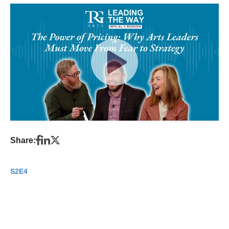
Share:
S2E4