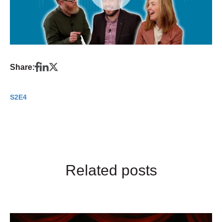
Share:
S2E4
Related posts