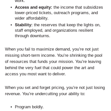
work.
Access and equity:
the income that subsidizes
lower-priced tickets, outreach programs, and
wider affordability.
Stability:
the reserves that keep the lights on,
staff employed, and organizations resilient
through downturns.
When you fail to maximize demand, you’re not just
missing short-term income. You’re shrinking the pool
of resources that funds your mission. You’re leaving
behind the very fuel that could power the art and
access you most want to deliver.
When you set and forget pricing, you’re not just losing
revenue. You’re undercutting your ability to:
Program boldly.