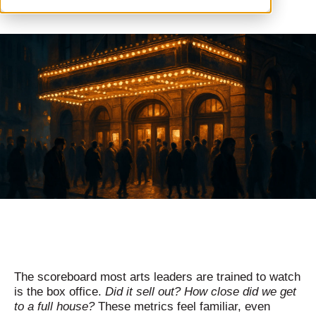
The scoreboard most arts leaders are trained to watch
is the box office.
Did it sell out? How close did we get
to a full house?
These metrics feel familiar, even