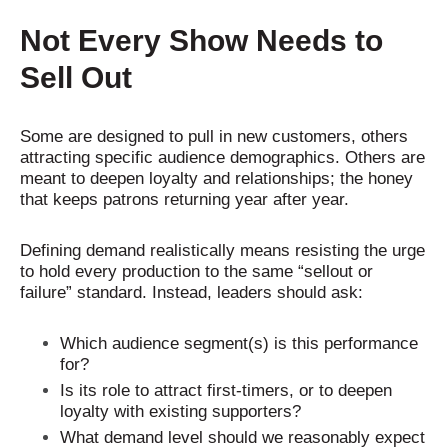
Not Every Show Needs to
Sell Out
Some are designed to pull in new customers, others
attracting specific audience demographics. Others are
meant to deepen loyalty and relationships; the honey
that keeps patrons returning year after year.
Defining demand realistically means resisting the urge
to hold every production to the same “sellout or
failure” standard. Instead, leaders should ask:
Which audience segment(s) is this performance
for?
Is its role to attract first-timers, or to deepen
loyalty with existing supporters?
What demand level should we reasonably expect