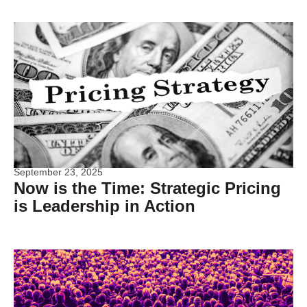
September 23, 2025
Now is the Time: Strategic Pricing
is Leadership in Action