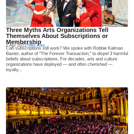
Three Myths Arts Organizations Tell
Themselves About Subscriptions or
Membership
2 Apr 2022
TRG Arts
Can subscriptions still work? We spoke with Robbie Kalman
Baxter, author of “The Forever Transaction,” to dispel 3 harmful
beliefs about subscriptions. For decades, arts and culture
organizations have deployed — and often cherished —
loyalty...