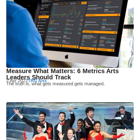
Measure What Matters: 6 Metrics Arts
Leaders Should Track
2 Apr 2022
TRG Arts
The truth is, what gets measured gets managed.