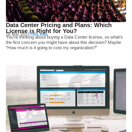
Data Center Pricing and Plans: Which
License is Right for You?
18 Mar 2022
TRG Arts
You’re thinking about buying a Data Center license, so what’s
the first concern you might have about this decision? Maybe
“How much is it going to cost my organization?”