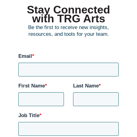
Stay Connected
with TRG Arts
Be the first to receive new insights,
resources, and tools for your team.
Email
*
First Name
*
Last Name
*
Job Title
*