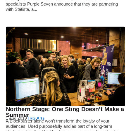
specialists Purple Seven announce that they are partnering
with Statista, a...
Northern Stage: One Sting Doesn’t Make a
Summer
1 Aug 2019
TRG Arts
A Blockbuster alone won’t transform the loyalty of your
audiences. Used purposefully and as part of a long-term