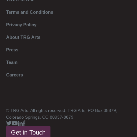
Terms and Conditions
Privacy Policy
About TRG Arts
Press
Team
Careers
© TRG Arts. All rights reserved. TRG Arts, PO Box 38879,
Colorado Springs, CO 80937-8879
Get in Touch