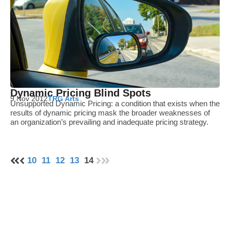
Dynamic Pricing Blind Spots
9 Nov 2012
TRG Arts
Unsupported Dynamic Pricing: a condition that exists when the
results of dynamic pricing mask the broader weaknesses of
an organization’s prevailing and inadequate pricing strategy.
10
11
12
13
14