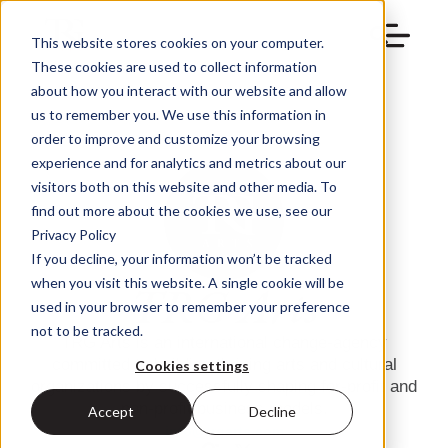
This website stores cookies on your computer.
These cookies are used to collect information
about how you interact with our website and allow
us to remember you. We use this information in
order to improve and customize your browsing
experience and for analytics and metrics about our
visitors both on this website and other media. To
find out more about the cookies we use, see our
Privacy Policy
If you decline, your information won’t be tracked
when you visit this website. A single cookie will be
TRG Arts
used in your browser to remember your preference
not to be tracked.
TRG Arts is an international change-agency
committed to building thriving arts and cultural
Cookies settings
organizations by successfully shaping for-profit and
non-profit business models.
Accept
Decline
info@trgarts.com