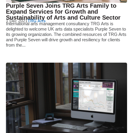
Purple Seven Joins TRG Arts Family to
Expand Services for Growth and
Sustainability of Arts and Culture Sector
1 Dec 2021
TRG Arts
International arts management consultancy TRG Arts is
delighted to welcome UK arts data specialists Purple Seven to
its growing organization. The combined resources of TRG Arts
and Purple Seven will drive growth and resiliency for clients
from the...