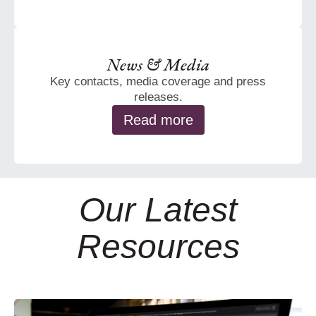
News & Media
Key contacts, media coverage and press
releases.
Read more
Our Latest
Resources