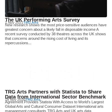
The UK Performing Arts Survey
1 Nov 2021
TRG Arts
New research shows the most price-sensitive audiences have
greatest concern about a likely fall in disposable income A
recent survey conducted by 38 theatres across the UK shows
that concerns around the rising cost of living and its
repercussions...
TRG Arts Partners with Statista to Share
Data from International Sector Benchmark
18 Nov 2020
TRG Arts
Agreement Provides Statista With Access to World’s Largest
Global Arts and Cultural Consumer Dataset International arts
management consultants TRG Arts and UK arts data