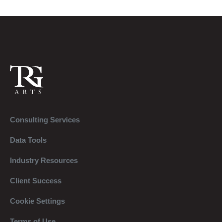
Consulting Services
Data Tools
Industry Resources
Client Success
Cookie Settings
Terms of Use