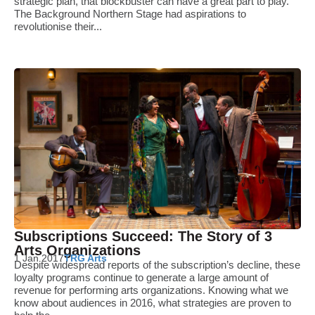
strategic plan, that blockbuster can have a great part to play.
The Background Northern Stage had aspirations to
revolutionise their...
Subscriptions Succeed: The Story of 3
Arts Organizations
1 Jan 2017
TRG Arts
Despite widespread reports of the subscription’s decline, these
loyalty programs continue to generate a large amount of
revenue for performing arts organizations. Knowing what we
know about audiences in 2016, what strategies are proven to