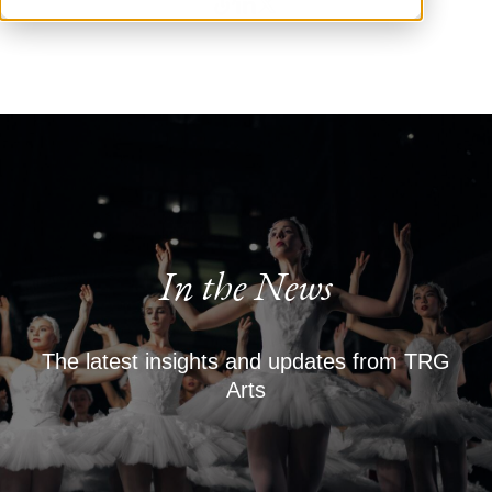
In the News
The latest insights and updates from TRG
Arts