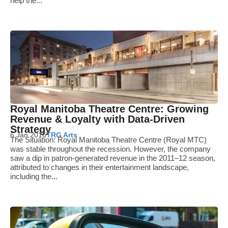
help the...
Royal Manitoba Theatre Centre: Growing
Revenue & Loyalty with Data-Driven
Strategy
6 Jan 2016
TRG Arts
The Situation: Royal Manitoba Theatre Centre (Royal MTC)
was stable throughout the recession. However, the company
saw a dip in patron-generated revenue in the 2011–12 season,
attributed to changes in their entertainment landscape,
including the...