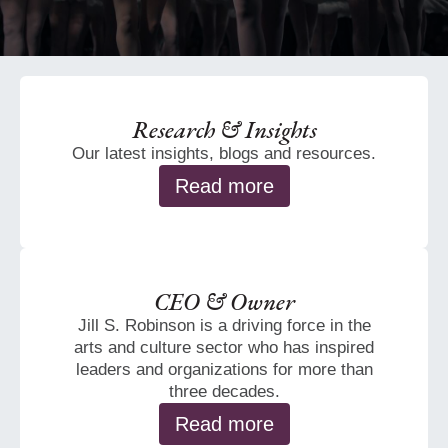
Research & Insights
Our latest insights, blogs and resources.
Read more
CEO & Owner
Jill S. Robinson is a driving force in the
arts and culture sector who has inspired
leaders and organizations for more than
three decades.
Read more