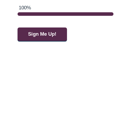
100%
Sign Me Up!